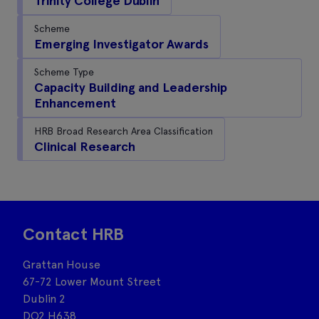
Trinity College Dublin
Scheme
Emerging Investigator Awards
Scheme Type
Capacity Building and Leadership
Enhancement
HRB Broad Research Area Classification
Clinical Research
Contact HRB
Grattan House
67-72 Lower Mount Street
Dublin 2
DO2 H638