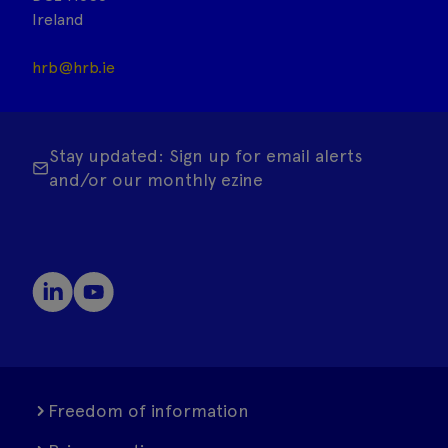
Ireland
hrb@hrb.ie
Stay updated: Sign up for email alerts
and/or our monthly ezine
Freedom of information