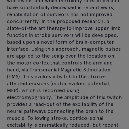
worldwide, and while morbidity rates in Ireland
have substantially decreased in recent years,
rehabilitation of survivors has not improved
concurrently. In the proposed research, a
state-of-the art therapy to improve upper limb
function in stroke survivors will be developed,
based upon a novel form of brain-computer
interface. Using this approach, magnetic pulses
are applied to the scalp over the location on
the motor cortex that controls the arm and
hand, via Transcranial Magnetic Stimulation
(TMS). This evokes a twitch in the stroke-
affected muscles (motor evoked potential,
MEP), which is recorded using
electromyography. The amplitude of this twitch
provides a read-out of the excitability of the
neural pathways connecting the brain to the
muscle. Following stroke, cortico-spinal
excitability is dramatically reduced, but recent