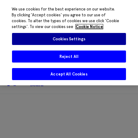
We use cookies for the best experience on our website.
By clicking 'Accept cookies' you agree to our use of
cookies. To alter the types of cookies we use click 'Cookie
The HRB phone system is down for
settings'. To view our cookies see
Cookie Notice
essential maintenance.
Please contact
085 2197917 or
HRB@HRB.ie
and we will
✖
Cookies Settings
share messages with staff. Thanks for
your patience.
Reject All
Accept All Cookies