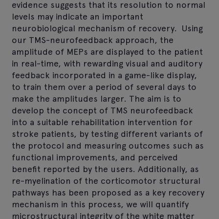
evidence suggests that its resolution to normal
levels may indicate an important
neurobiological mechanism of recovery. Using
our TMS-neurofeedback approach, the
amplitude of MEPs are displayed to the patient
in real-time, with rewarding visual and auditory
feedback incorporated in a game-like display,
to train them over a period of several days to
make the amplitudes larger. The aim is to
develop the concept of TMS neurofeedback
into a suitable rehabilitation intervention for
stroke patients, by testing different variants of
the protocol and measuring outcomes such as
functional improvements, and perceived
benefit reported by the users. Additionally, as
re-myelination of the corticomotor structural
pathways has been proposed as a key recovery
mechanism in this process, we will quantify
microstructural integrity of the white matter