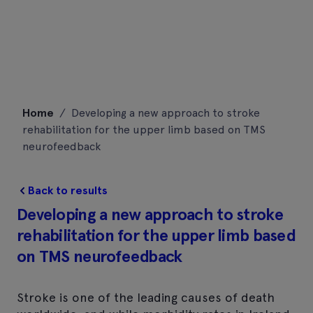
Skip
Home
/
Developing a new approach to stroke
to
rehabilitation for the upper limb based on TMS
content
neurofeedback
Back to results
Developing a new approach to stroke
rehabilitation for the upper limb based
on TMS neurofeedback
Stroke is one of the leading causes of death