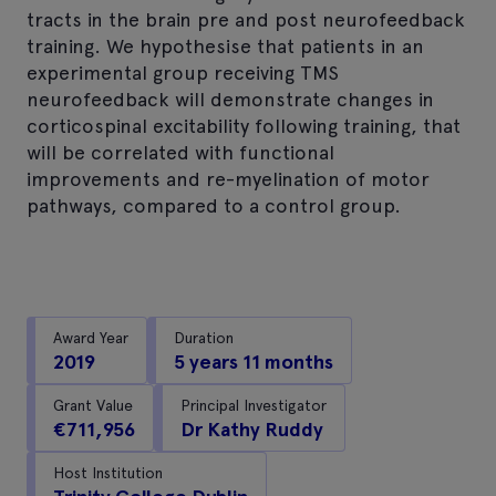
tracts in the brain pre and post neurofeedback
training. We hypothesise that patients in an
experimental group receiving TMS
neurofeedback will demonstrate changes in
corticospinal excitability following training, that
will be correlated with functional
improvements and re-myelination of motor
pathways, compared to a control group.
Award Year
Duration
2019
5 years 11 months
Grant Value
Principal Investigator
€711,956
Dr Kathy Ruddy
Host Institution