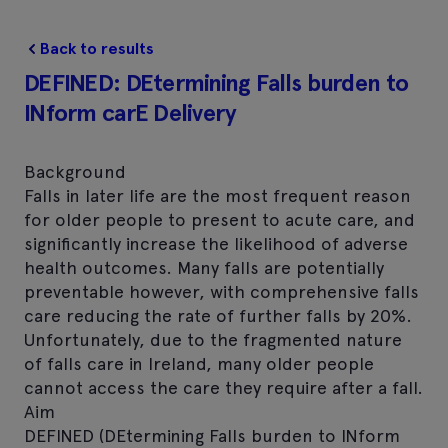
Back to results
DEFINED: DEtermining Falls burden to
INform carE Delivery
Background
Falls in later life are the most frequent reason
for older people to present to acute care, and
significantly increase the likelihood of adverse
health outcomes. Many falls are potentially
preventable however, with comprehensive falls
care reducing the rate of further falls by 20%.
Unfortunately, due to the fragmented nature
of falls care in Ireland, many older people
cannot access the care they require after a fall.
Aim
DEFINED (DEtermining Falls burden to INform