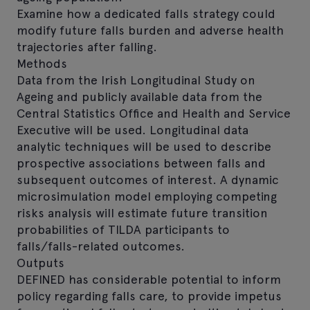
Examine how a dedicated falls strategy could
modify future falls burden and adverse health
trajectories after falling.
Methods
Data from the Irish Longitudinal Study on
Ageing and publicly available data from the
Central Statistics Office and Health and Service
Executive will be used. Longitudinal data
analytic techniques will be used to describe
prospective associations between falls and
subsequent outcomes of interest. A dynamic
microsimulation model employing competing
risks analysis will estimate future transition
probabilities of TILDA participants to
falls/falls-related outcomes.
Outputs
DEFINED has considerable potential to inform
policy regarding falls care, to provide impetus