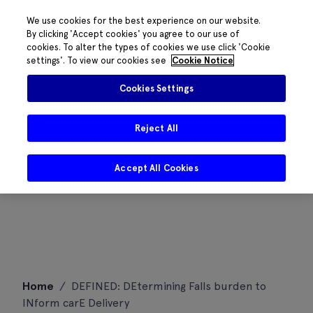
We use cookies for the best experience on our website.
By clicking 'Accept cookies' you agree to our use of
cookies. To alter the types of cookies we use click 'Cookie
settings'. To view our cookies see
Cookie Notice
Cookies Settings
Reject All
Accept All Cookies
Skip
Home
/
DEFINED: DEtermining Falls burden to
to
INform carE Delivery
content