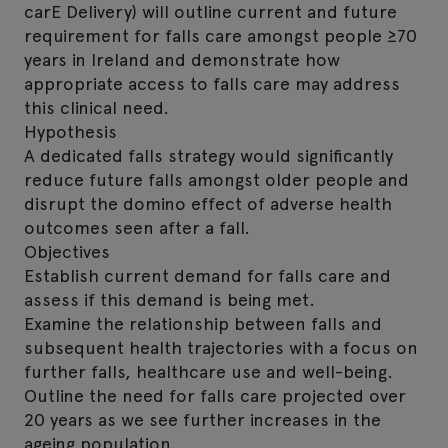
carE Delivery) will outline current and future
requirement for falls care amongst people ≥70
years in Ireland and demonstrate how
appropriate access to falls care may address
this clinical need.
Hypothesis
A dedicated falls strategy would significantly
reduce future falls amongst older people and
disrupt the domino effect of adverse health
outcomes seen after a fall.
Objectives
Establish current demand for falls care and
assess if this demand is being met.
Examine the relationship between falls and
subsequent health trajectories with a focus on
further falls, healthcare use and well-being.
Outline the need for falls care projected over
20 years as we see further increases in the
ageing population.