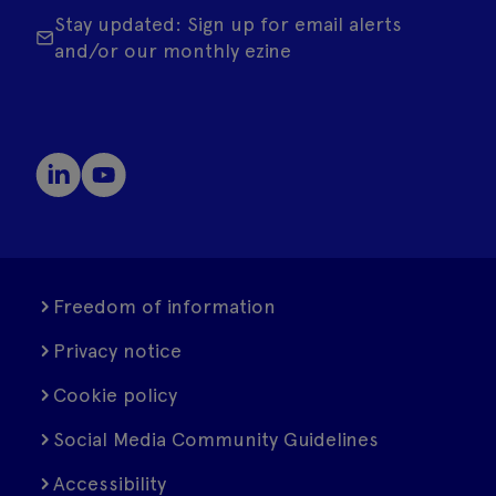
Stay updated: Sign up for email alerts
and/or our monthly ezine
Freedom of information
Privacy notice
Cookie policy
Social Media Community Guidelines
Accessibility