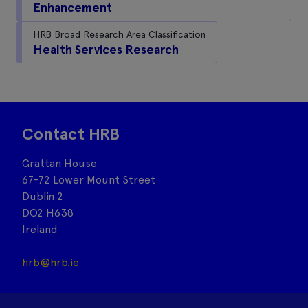
Enhancement
HRB Broad Research Area Classification
Health Services Research
Contact HRB
Grattan House
67-72 Lower Mount Street
Dublin 2
DO2 H638
Ireland
hrb@hrb.ie