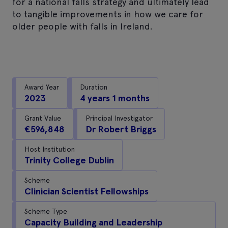
for a national falls strategy and ultimately lead
to tangible improvements in how we care for
older people with falls in Ireland.
Award Year
Duration
2023
4 years 1 months
Grant Value
Principal Investigator
€596,848
Dr Robert Briggs
Host Institution
Trinity College Dublin
Scheme
Clinician Scientist Fellowships
Scheme Type
Capacity Building and Leadership