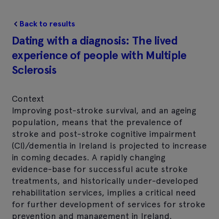
Back to results
Dating with a diagnosis: The lived
experience of people with Multiple
Sclerosis
Context
Improving post-stroke survival, and an ageing
population, means that the prevalence of
stroke and post-stroke cognitive impairment
(CI)/dementia in Ireland is projected to increase
in coming decades. A rapidly changing
evidence-base for successful acute stroke
treatments, and historically under-developed
rehabilitation services, implies a critical need
for further development of services for stroke
prevention and management in Ireland.