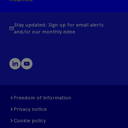
Stay updated: Sign up for email alerts
and/or our monthly ezine
Freedom of information
Privacy notice
Cookie policy