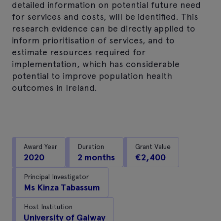
detailed information on potential future need
for services and costs, will be identified. This
research evidence can be directly applied to
inform prioritisation of services, and to
estimate resources required for
implementation, which has considerable
potential to improve population health
outcomes in Ireland.
Award Year
Duration
Grant Value
2020
2 months
€2,400
Principal Investigator
Ms Kinza Tabassum
Host Institution
University of Galway