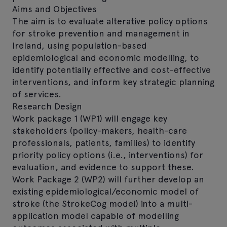
Aims and Objectives
The aim is to evaluate alterative policy options
for stroke prevention and management in
Ireland, using population-based
epidemiological and economic modelling, to
identify potentially effective and cost-effective
interventions, and inform key strategic planning
of services.
Research Design
Work package 1 (WP1) will engage key
stakeholders (policy-makers, health-care
professionals, patients, families) to identify
priority policy options (i.e., interventions) for
evaluation, and evidence to support these.
Work Package 2 (WP2) will further develop an
existing epidemiological/economic model of
stroke (the StrokeCog model) into a multi-
application model capable of modelling