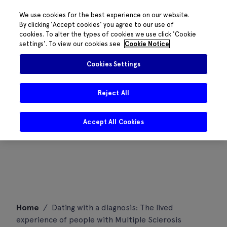
We use cookies for the best experience on our website.
By clicking 'Accept cookies' you agree to our use of
cookies. To alter the types of cookies we use click 'Cookie
settings'. To view our cookies see
Cookie Notice
Cookies Settings
Reject All
Accept All Cookies
Skip
Home
/
Dating with a diagnosis: The lived
to
experience of people with Multiple Sclerosis
content