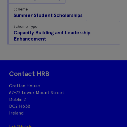
Scheme
Summer Student Scholarships
Scheme Type
Capacity Building and Leadership
Enhancement
Contact HRB
Grattan House
67-72 Lower Mount Street
Dublin 2
DO2 H638
Ireland
hrb@hrb.ie