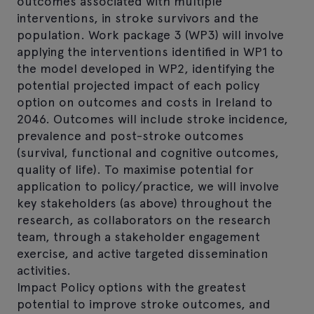
outcomes associated with multiple
interventions, in stroke survivors and the
population. Work package 3 (WP3) will involve
applying the interventions identified in WP1 to
the model developed in WP2, identifying the
potential projected impact of each policy
option on outcomes and costs in Ireland to
2046. Outcomes will include stroke incidence,
prevalence and post-stroke outcomes
(survival, functional and cognitive outcomes,
quality of life). To maximise potential for
application to policy/practice, we will involve
key stakeholders (as above) throughout the
research, as collaborators on the research
team, through a stakeholder engagement
exercise, and active targeted dissemination
activities.
Impact Policy options with the greatest
potential to improve stroke outcomes, and