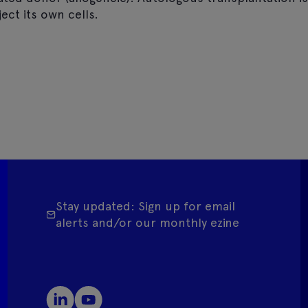
ect its own cells.
Stay updated: Sign up for email
alerts and/or our monthly ezine