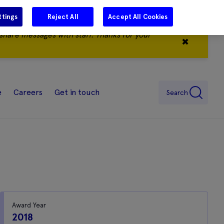
ttings
Reject All
Accept All Cookies
share messages with staff. Thanks for your
✖
e
Careers
Get in touch
Search
Award Year
2018