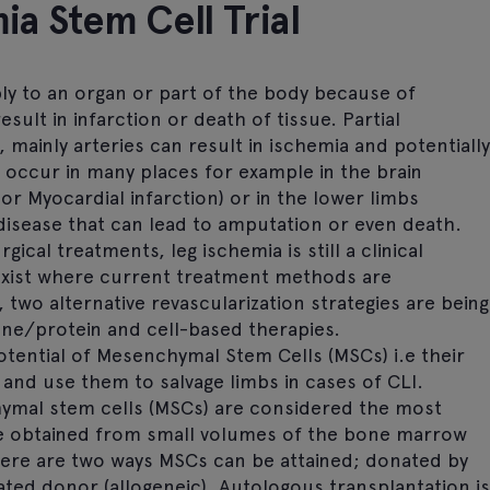
ia Stem Cell Trial
ly to an organ or part of the body because of
sult in infarction or death of tissue. Partial
 mainly arteries can result in ischemia and potentially
n occur in many places for example in the brain
 or Myocardial infarction) or in the lower limbs
e disease that can lead to amputation or even death.
cal treatments, leg ischemia is still a clinical
exist where current treatment methods are
 two alternative revascularization strategies are being
gene/protein and cell-based therapies.
otential of Mesenchymal Stem Cells (MSCs) i.e their
 and use them to salvage limbs in cases of CLI.
al stem cells (MSCs) are considered the most
 be obtained from small volumes of the bone marrow
ere are two ways MSCs can be attained; donated by
ated donor (allogeneic). Autologous transplantation is