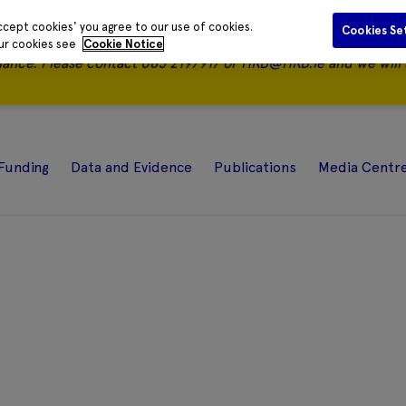
ccept cookies' you agree to our use of cookies.
Cookies Se
our cookies see
Cookie Notice
nance.
Please contact 085 2197917 or
HRB@HRB.ie
and we will 
Funding
Data and Evidence
Publications
Media Centr