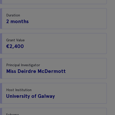
Duration
2 months
Grant Value
€2,400
Principal Investigator
Miss Deirdre McDermott
Host Institution
University of Galway
Scheme