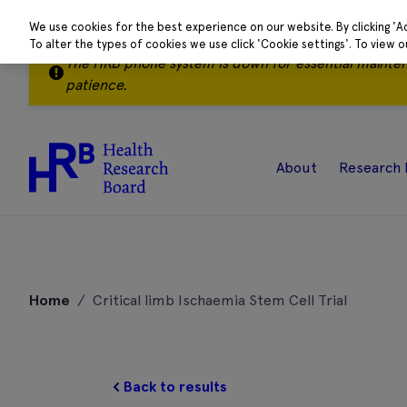
We use cookies for the best experience on our website. By clicking 'A
To alter the types of cookies we use click 'Cookie settings'. To view 
The HRB phone system is down for essential mainte
patience.
About
Research 
Skip
to
Home
/
Critical limb Ischaemia Stem Cell Trial
content
Back to results