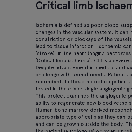
Critical limb Ischaem
Ischemia is defined as poor blood supp
changes in the vascular system. It can re
constriction or blockage of the vessels,
lead to tissue infarction. Ischaemia ca
(stroke), in the heart (angina pectoralis
(Critical limb ischemia). CLI is a sever
Despite advancement in medical and surgi
challenge with unmet needs. Patients 
redundant. In these no option patients,
tested in the clinic: single angiogenic 
This project examines the angiogenic p
ability to regenerate new blood vessels
Human bone marrow-derived mesenchym
appropriate type of cells as they can
and can be grown outside the body. Th
the patient (autologous) or by an unrel