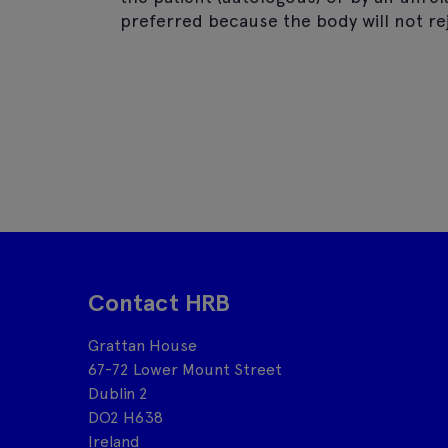
preferred because the body will not rej
Contact HRB
Grattan House
67-72 Lower Mount Street
Dublin 2
DO2 H638
Ireland