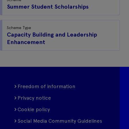
Summer Student Scholarships
Scheme Type
Capacity Building and Leadership
Enhancement
Freedom of information
Privacy notice
Cookie policy
Social Media Community Guidelines