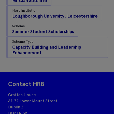
Mr Cian Sutcliffe
Host Institution
Loughborough University, Leicestershire
Scheme
Summer Student Scholarships
Scheme Type
Capacity Building and Leadership
Enhancement
Contact HRB
Grattan House
67-72 Lower Mount Street
Dublin 2
DO2 H638