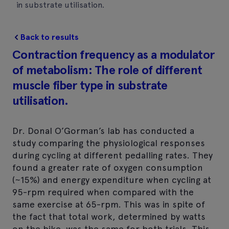
in substrate utilisation.
Back to results
Contraction frequency as a modulator
of metabolism: The role of different
muscle fiber type in substrate
utilisation.
Dr. Donal O’Gorman’s lab has conducted a
study comparing the physiological responses
during cycling at different pedalling rates. They
found a greater rate of oxygen consumption
(~15%) and energy expenditure when cycling at
95-rpm required when compared with the
same exercise at 65-rpm. This was in spite of
the fact that total work, determined by watts
on the bike, was the same for both trials. This