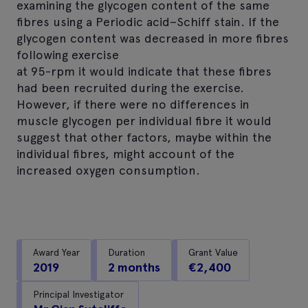
examining the glycogen content of the same
fibres using a Periodic acid–Schiff stain. If the
glycogen content was decreased in more fibres
following exercise
at 95-rpm it would indicate that these fibres
had been recruited during the exercise.
However, if there were no differences in
muscle glycogen per individual fibre it would
suggest that other factors, maybe within the
individual fibres, might account of the
increased oxygen consumption.
Award Year
Duration
Grant Value
2019
2 months
€2,400
Principal Investigator