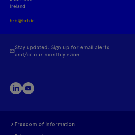
Ireland
hrb@hrb.ie
Stay updated: Sign up for email alerts
and/or our monthly ezine
Freedom of information