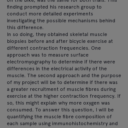
finding prompted his research group to
conduct more detailed experiments
investigating the possible mechanisms behind
this difference.
In so doing, they obtained skeletal muscle
biopsies before and after bicycle exercise at
different contraction frequencies. One
approach was to measure surface
electromyography to determine if there were
differences in the electrical activity of the
muscle. The second approach and the purpose
of my project will be to determine if there was
a greater recruitment of muscle fibres during
exercise at the higher contraction frequency. If
so, this might explain why more oxygen was
consumed. To answer this question, I will be
quantifying the muscle fibre composition of
each sample using immunohistochemistry and