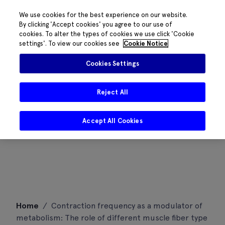
We use cookies for the best experience on our website.
By clicking 'Accept cookies' you agree to our use of
cookies. To alter the types of cookies we use click 'Cookie
settings'. To view our cookies see
Cookie Notice
Cookies Settings
Reject All
Accept All Cookies
Skip
Home
/
Contraction frequency as a modulator of
to
metabolism: The role of different muscle fiber type
content