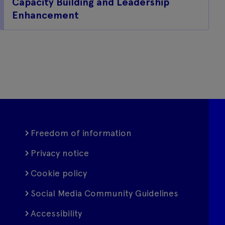
Capacity Building and Leadership
Enhancement
Freedom of information
Privacy notice
Cookie policy
Social Media Community Guidelines
Accessibility