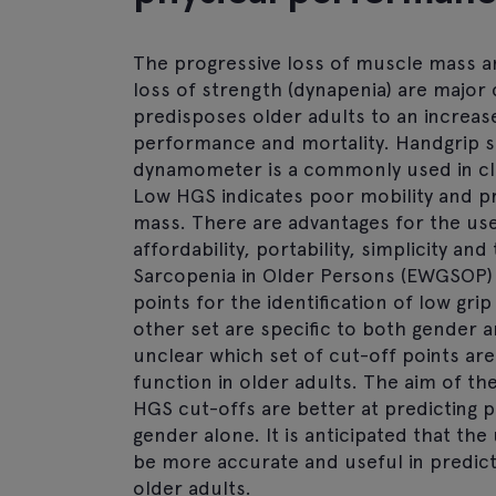
The progressive loss of muscle mass an
loss of strength (dynapenia) are major 
predisposes older adults to an increased
performance and mortality. Handgrip 
dynamometer is a commonly used in cli
Low HGS indicates poor mobility and p
mass. There are advantages for the use 
affordability, portability, simplicity 
Sarcopenia in Older Persons (EWGSOP)
points for the identification of low gri
other set are specific to both gender a
unclear which set of cut-off points are 
function in older adults. The aim of th
HGS cut-offs are better at predicting 
gender alone. It is anticipated that th
be more accurate and useful in predic
older adults.