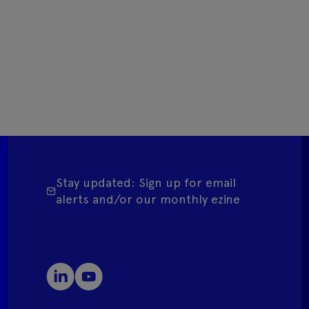
Stay updated: Sign up for email
alerts and/or our monthly ezine