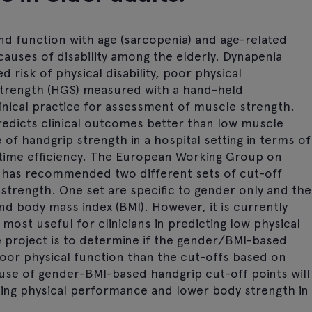
d function with age (sarcopenia) and age-related
causes of disability among the elderly. Dynapenia
 risk of physical disability, poor physical
strength (HGS) measured with a hand-held
nical practice for assessment of muscle strength.
redicts clinical outcomes better than low muscle
of handgrip strength in a hospital setting in terms of
and time efficiency. The European Working Group on
 has recommended two different sets of cut-off
p strength. One set are specific to gender only and the
nd body mass index (BMI). However, it is currently
most useful for clinicians in predicting low physical
e project is to determine if the gender/BMI-based
poor physical function than the cut-offs based on
e use of gender-BMI-based handgrip cut-off points will
ting physical performance and lower body strength in