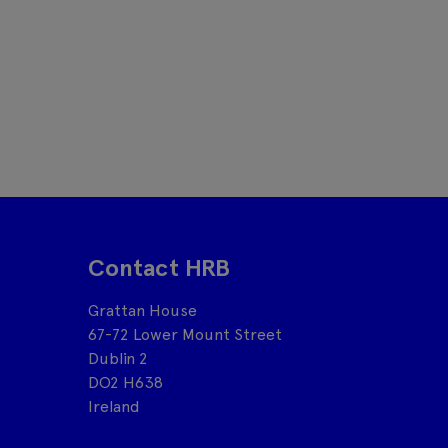
Contact HRB
Grattan House
67-72 Lower Mount Street
Dublin 2
DO2 H638
Ireland