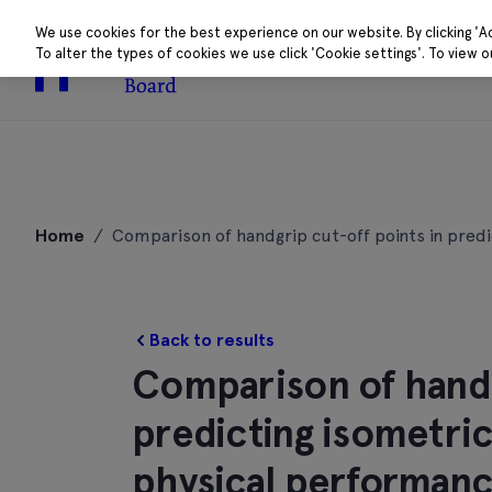
We use cookies for the best experience on our website. By clicking 'A
To alter the types of cookies we use click 'Cookie settings'. To view 
About
Research 
Skip
to
Home
/
Comparison of handgrip cut-off points in predi
content
Back to results
Comparison of handg
predicting isometric
physical performance