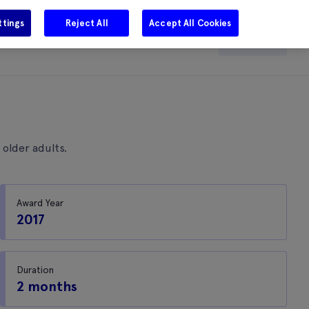
ttings
Reject All
Accept All Cookies
e
Careers
Get in touch
Search
 older adults.
Award Year
2017
Duration
2 months