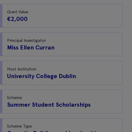
Grant Value
€2,000
Principal Investigator
Miss Ellen Curran
Host Institution
University College Dublin
Scheme
Summer Student Scholarships
Scheme Type