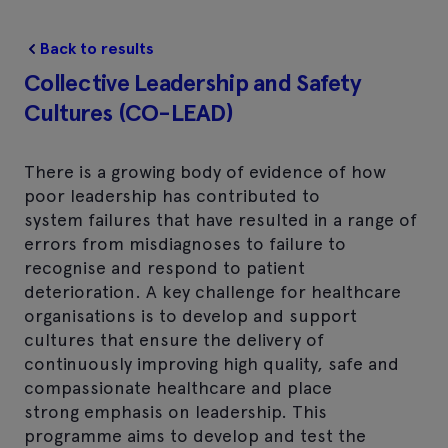
Back to results
Collective Leadership and Safety
Cultures (CO-LEAD)
There is a growing body of evidence of how
poor leadership has contributed to
system failures that have resulted in a range of
errors from misdiagnoses to failure to
recognise and respond to patient
deterioration. A key challenge for healthcare
organisations is to develop and support
cultures that ensure the delivery of
continuously improving high quality, safe and
compassionate healthcare and place
strong emphasis on leadership. This
programme aims to develop and test the