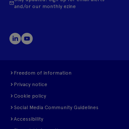
and/or our monthly ezine
Freedom of information
Privacy notice
Cookie policy
Social Media Community Guidelines
Accessibility