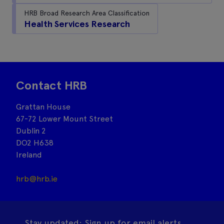
HRB Broad Research Area Classification
Health Services Research
Contact HRB
Grattan House
67-72 Lower Mount Street
Dublin 2
DO2 H638
Ireland
hrb@hrb.ie
Stay updated: Sign up for email alerts