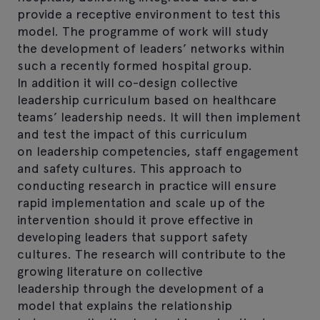
provide a receptive environment to test this
model. The programme of work will study
the development of leaders’ networks within
such a recently formed hospital group.
In addition it will co-design collective
leadership curriculum based on healthcare
teams’ leadership needs. It will then implement
and test the impact of this curriculum
on leadership competencies, staff engagement
and safety cultures. This approach to
conducting research in practice will ensure
rapid implementation and scale up of the
intervention should it prove effective in
developing leaders that support safety
cultures. The research will contribute to the
growing literature on collective
leadership through the development of a
model that explains the relationship