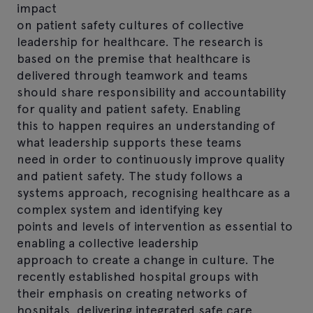
impact
on patient safety cultures of collective
leadership for healthcare. The research is
based on the premise that healthcare is
delivered through teamwork and teams
should share responsibility and accountability
for quality and patient safety. Enabling
this to happen requires an understanding of
what leadership supports these teams
need in order to continuously improve quality
and patient safety. The study follows a
systems approach, recognising healthcare as a
complex system and identifying key
points and levels of intervention as essential to
enabling a collective leadership
approach to create a change in culture. The
recently established hospital groups with
their emphasis on creating networks of
hospitals, delivering integrated safe care