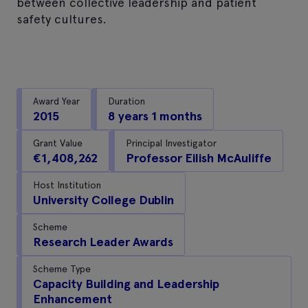
between collective leadership and patient
safety cultures.
Award Year
Duration
2015
8 years 1 months
Grant Value
Principal Investigator
€1,408,262
Professor Eilish McAuliffe
Host Institution
University College Dublin
Scheme
Research Leader Awards
Scheme Type
Capacity Building and Leadership
Enhancement