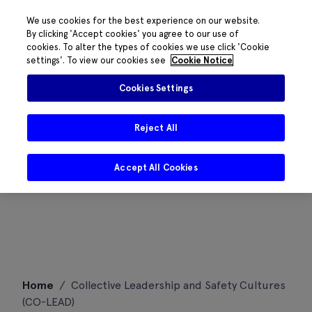
We use cookies for the best experience on our website.
By clicking 'Accept cookies' you agree to our use of
cookies. To alter the types of cookies we use click 'Cookie
settings'. To view our cookies see
Cookie Notice
Cookies Settings
Reject All
Accept All Cookies
Skip
Home
/
Collective Leadership and Safety Cultures
to
(CO-LEAD)
content