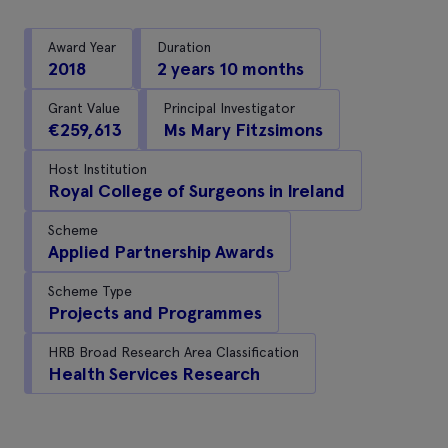
Award Year
Duration
2018
2 years 10 months
Grant Value
Principal Investigator
€259,613
Ms Mary Fitzsimons
Host Institution
Royal College of Surgeons in Ireland
Scheme
Applied Partnership Awards
Scheme Type
Projects and Programmes
HRB Broad Research Area Classification
Health Services Research