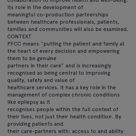
Its role in the development of
meaningful co-production partnerships
between healthcare professionals, patients,
families and communities will also be examined.
CONTEXT
PFCC means “putting the patient and family at
the heart of every decision and empowering
them to be genuine
partners in their care” and is increasingly
recognised as being central to improving
quality, safety and value of
healthcare services. It has a key role in the
management of complex chronic conditions
like epilepsy as it
recognises people within the full context of
their lives, not just their health condition. By
providing patients and
their care-partners with: access to and ability