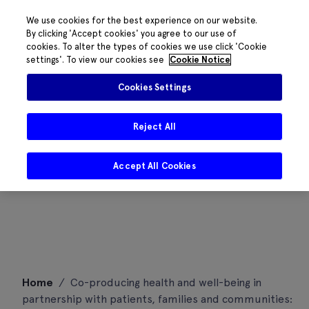
We use cookies for the best experience on our website.
By clicking 'Accept cookies' you agree to our use of
cookies. To alter the types of cookies we use click 'Cookie
settings'. To view our cookies see
Cookie Notice
Cookies Settings
Reject All
Accept All Cookies
Skip
Home
/
Co-producing health and well-being in
to
partnership with patients, families and communities:
content