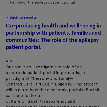
The role of the epilepsy patient portal.
Back to results
Co-producing health and well-being in
partnership with patients, families and
communities: The role of the epilepsy
patient portal.
AIM
Our aim is to investigate the role of an
electronic patient portal in promoting a
paradigm of “Person- and Family-
Centred Care” (PFCC) in Epilepsy. This project
will explore how the electronic portal (ePortal)
can help foster a
culture of trust, transparency and
collaboration to improve health and well-being.