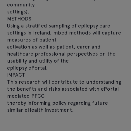
community
settings).
METHODS
Using a stratified sampling of epilepsy care
settings in Ireland, mixed methods will capture
measures of patient
activation as well as patient, carer and
healthcare professional perspectives on the
usability and utility of the
epilepsy ePortal.
IMPACT
This research will contribute to understanding
the benefits and risks associated with ePortal
mediated PFCC
thereby informing policy regarding future
similar eHealth investment.