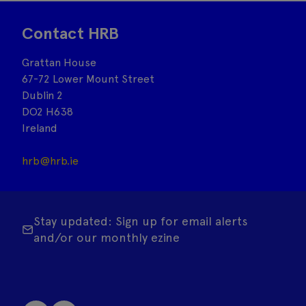
Contact HRB
Grattan House
67-72 Lower Mount Street
Dublin 2
DO2 H638
Ireland
hrb@hrb.ie
Stay updated: Sign up for email alerts
and/or our monthly ezine