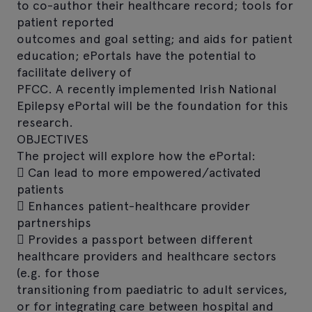
to co-author their healthcare record; tools for
patient reported
outcomes and goal setting; and aids for patient
education; ePortals have the potential to
facilitate delivery of
PFCC. A recently implemented Irish National
Epilepsy ePortal will be the foundation for this
research.
OBJECTIVES
The project will explore how the ePortal:
 Can lead to more empowered/activated
patients
 Enhances patient-healthcare provider
partnerships
 Provides a passport between different
healthcare providers and healthcare sectors
(e.g. for those
transitioning from paediatric to adult services,
or for integrating care between hospital and