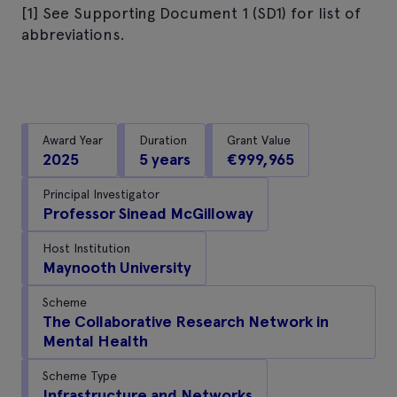
[1] See Supporting Document 1 (SD1) for list of
abbreviations.
Award Year
Duration
Grant Value
2025
5 years
€999,965
Principal Investigator
Professor Sinead McGilloway
Host Institution
Maynooth University
Scheme
The Collaborative Research Network in
Mental Health
Scheme Type
Infrastructure and Networks