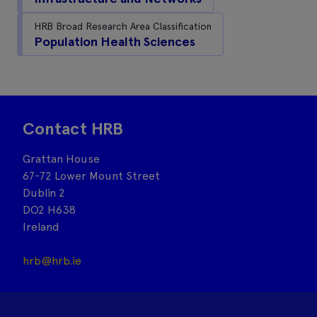
HRB Broad Research Area Classification
Population Health Sciences
Contact HRB
Grattan House
67-72 Lower Mount Street
Dublin 2
DO2 H638
Ireland
hrb@hrb.ie