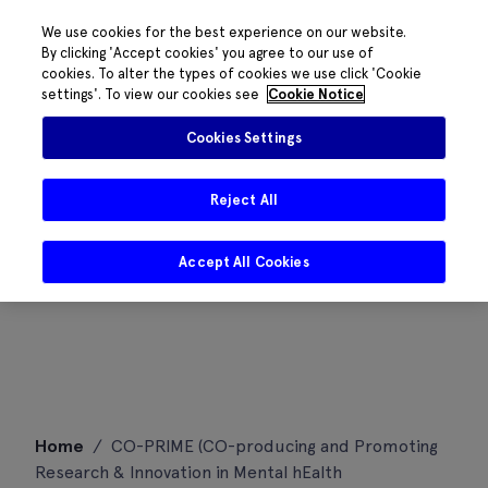
We use cookies for the best experience on our website.
By clicking 'Accept cookies' you agree to our use of
cookies. To alter the types of cookies we use click 'Cookie
settings'. To view our cookies see
Cookie Notice
Cookies Settings
Reject All
Accept All Cookies
Skip
Home
/
CO-PRIME (CO-producing and Promoting
to
Research & Innovation in Mental hEalth
content