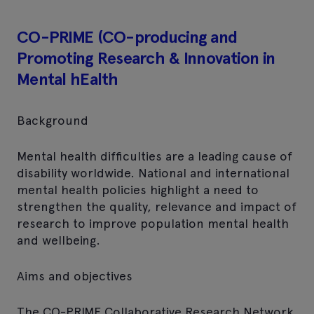
CO-PRIME (CO-producing and
Promoting Research & Innovation in
Mental hEalth
Background
Mental health difficulties are a leading cause of
disability worldwide. National and international
mental health policies highlight a need to
strengthen the quality, relevance and impact of
research to improve population mental health
and wellbeing.
Aims and objectives
The CO-PRIME Collaborative Research Network