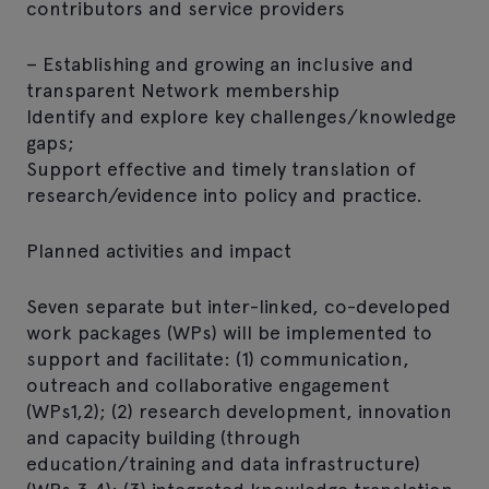
contributors and service providers
– Establishing and growing an inclusive and
transparent Network membership
Identify and explore key challenges/knowledge
gaps;
Support effective and timely translation of
research/evidence into policy and practice.
Planned activities and impact
Seven separate but inter-linked, co-developed
work packages (WPs) will be implemented to
support and facilitate: (1) communication,
outreach and collaborative engagement
(WPs1,2); (2) research development, innovation
and capacity building (through
education/training and data infrastructure)