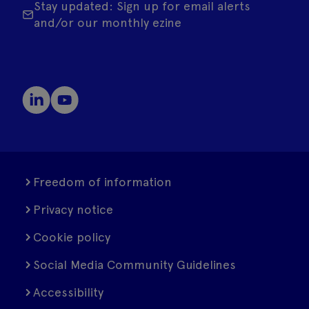
Stay updated: Sign up for email alerts
and/or our monthly ezine
Freedom of information
Privacy notice
Cookie policy
Social Media Community Guidelines
Accessibility