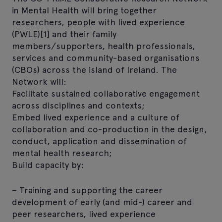
in Mental Health will bring together
researchers, people with lived experience
(PWLE)[1] and their family
members/supporters, health professionals,
services and community-based organisations
(CBOs) across the island of Ireland. The
Network will:
Facilitate sustained collaborative engagement
across disciplines and contexts;
Embed lived experience and a culture of
collaboration and co-production in the design,
conduct, application and dissemination of
mental health research;
Build capacity by:
– Training and supporting the career
development of early (and mid-) career and
peer researchers, lived experience