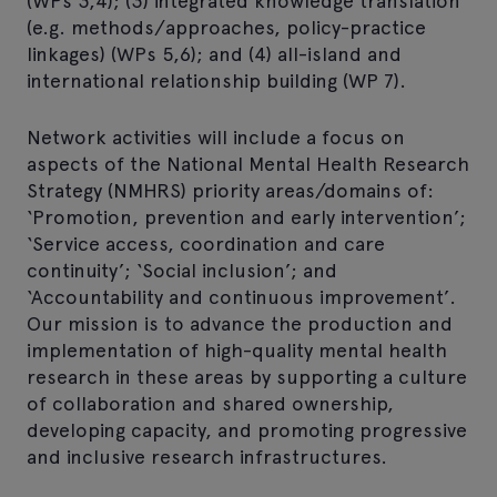
(WPs 3,4); (3) integrated knowledge translation
(e.g. methods/approaches, policy-practice
linkages) (WPs 5,6); and (4) all-island and
international relationship building (WP 7).
Network activities will include a focus on
aspects of the National Mental Health Research
Strategy (NMHRS) priority areas/domains of:
‘Promotion, prevention and early intervention’;
‘Service access, coordination and care
continuity’; ‘Social inclusion’; and
‘Accountability and continuous improvement’.
Our mission is to advance the production and
implementation of high-quality mental health
research in these areas by supporting a culture
of collaboration and shared ownership,
developing capacity, and promoting progressive
and inclusive research infrastructures.