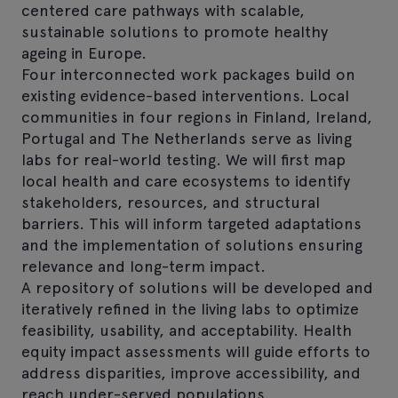
centered care pathways with scalable,
sustainable solutions to promote healthy
ageing in Europe.
Four interconnected work packages build on
existing evidence-based interventions. Local
communities in four regions in Finland, Ireland,
Portugal and The Netherlands serve as living
labs for real-world testing. We will first map
local health and care ecosystems to identify
stakeholders, resources, and structural
barriers. This will inform targeted adaptations
and the implementation of solutions ensuring
relevance and long-term impact.
A repository of solutions will be developed and
iteratively refined in the living labs to optimize
feasibility, usability, and acceptability. Health
equity impact assessments will guide efforts to
address disparities, improve accessibility, and
reach under-served populations.