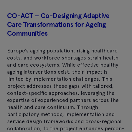
CO-ACT – Co-Designing Adaptive
Care Transformations for Ageing
Communities
Europe’s ageing population, rising healthcare
costs, and workforce shortages strain health
and care ecosystems. While effective healthy
ageing interventions exist, their impact is
limited by implementation challenges. This
project addresses these gaps with tailored,
context-specific approaches, leveraging the
expertise of experienced partners across the
health and care continuum. Through
participatory methods, implementation and
service design frameworks and cross-regional
collaboration, to the project enhances person-