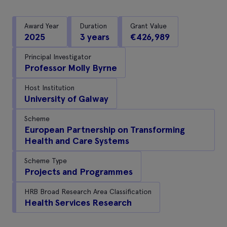
Award Year
Duration
Grant Value
2025
3 years
€426,989
Principal Investigator
Professor Molly Byrne
Host Institution
University of Galway
Scheme
European Partnership on Transforming
Health and Care Systems
Scheme Type
Projects and Programmes
HRB Broad Research Area Classification
Health Services Research