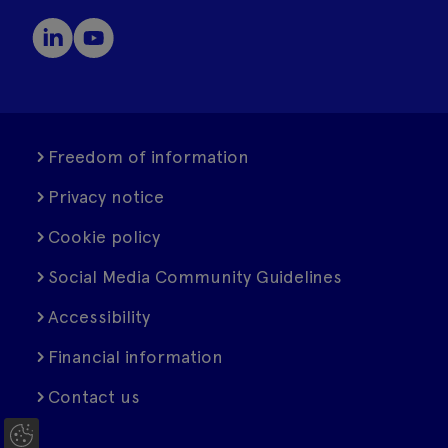
Freedom of information
Privacy notice
Cookie policy
Social Media Community Guidelines
Accessibility
Financial information
Contact us
C