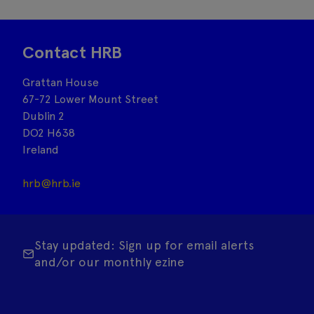
Contact HRB
Grattan House
67-72 Lower Mount Street
Dublin 2
DO2 H638
Ireland
hrb@hrb.ie
Stay updated: Sign up for email alerts
and/or our monthly ezine