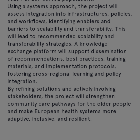
Using a systems approach, the project will
assess integration into infrastructures, policies,
and workflows, identifying enablers and
barriers to scalability and transferability. This
will lead to recommended scalability and
transferability strategies. A knowledge
exchange platform will support dissemination
of recommendations, best practices, training
materials, and implementation protocols,
fostering cross-regional learning and policy
integration.
By refining solutions and actively involving
stakeholders, the project will strengthen
community care pathways for the older people
and make European health systems more
adaptive, inclusive, and resilient.