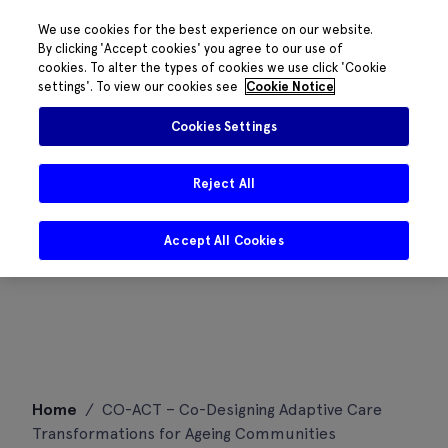
We use cookies for the best experience on our website.
By clicking 'Accept cookies' you agree to our use of
cookies. To alter the types of cookies we use click 'Cookie
settings'. To view our cookies see
Cookie Notice
Cookies Settings
Reject All
Accept All Cookies
Skip
Home
/
CO-ACT – Co-Designing Adaptive Care
to
Transformations for Ageing Communities
content