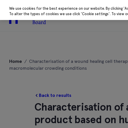
We use cookies for the best experience on our website. By clicking 'A
To alter the types of cookies we use click 'Cookie settings'. To view 
About
Research 
Skip
to
Home
/
Characterisation of a wound healing cell ther
content
macromolecular crowding conditions
Back to results
Characterisation of 
product based on h