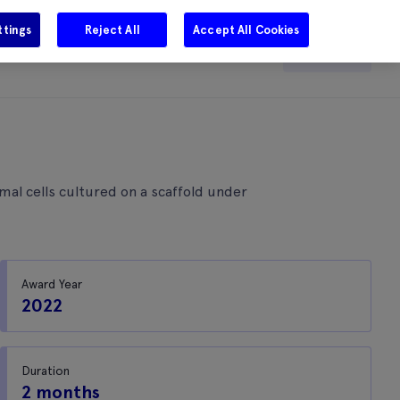
ttings
Reject All
Accept All Cookies
e
Careers
Get in touch
Search
al cells cultured on a scaffold under
Award Year
2022
Duration
2 months