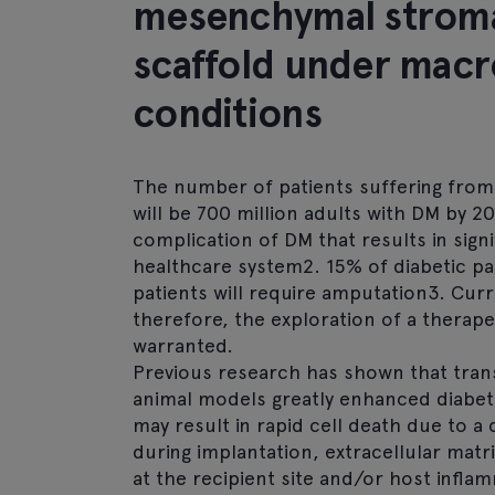
mesenchymal stromal
scaffold under mac
conditions
The number of patients suffering from 
will be 700 million adults with DM by 2
complication of DM that results in sig
healthcare system2. 15% of diabetic pat
patients will require amputation3. Curr
therefore, the exploration of a therape
warranted.
Previous research has shown that tran
animal models greatly enhanced diabeti
may result in rapid cell death due to a
during implantation, extracellular matr
at the recipient site and/or host infla