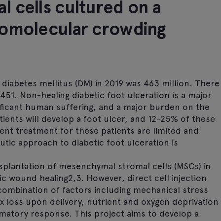
 cells cultured on a
romolecular crowding
diabetes mellitus (DM) in 2019 was 463 million. There
0451. Non-healing diabetic foot ulceration is a major
nificant human suffering, and a major burden on the
ients will develop a foot ulcer, and 12-25% of these
ent treatment for these patients are limited and
utic approach to diabetic foot ulceration is
splantation of mesenchymal stromal cells (MSCs) in
c wound healing2,3. However, direct cell injection
 combination of factors including mechanical stress
ix loss upon delivery, nutrient and oxygen deprivation
mmatory response. This project aims to develop a