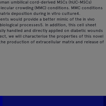
human umbilical cord-derived MSCs (hUC-MSCs)
lecular crowding (MMC) conditions. MMC conditions
atrix deposition during in vitro culture4.
ents would provide a better mimic of the in vivo
biological processes5. In addition, this cell sheet
ily handled and directly applied on diabetic wounds
ct, we will characterise the properties of this novel
the production of extracellular matrix and release of