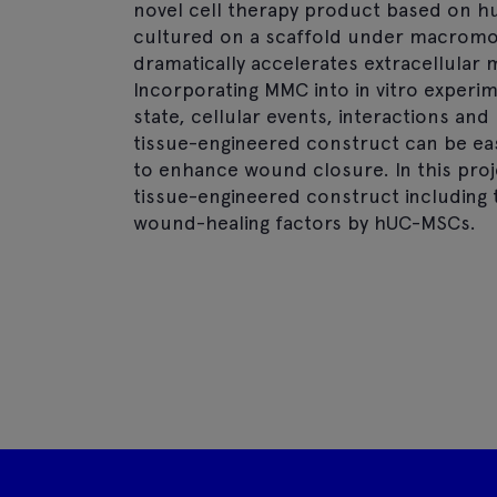
novel cell therapy product based on 
cultured on a scaffold under macromo
dramatically accelerates extracellular m
Incorporating MMC into in vitro experim
state, cellular events, interactions and 
tissue-engineered construct can be eas
to enhance wound closure. In this proje
tissue-engineered construct including 
wound-healing factors by hUC-MSCs.