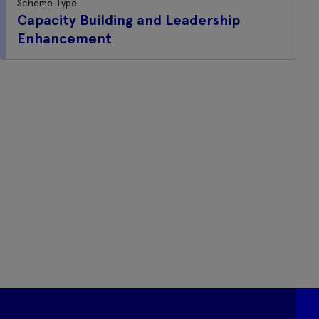
Scheme Type
Capacity Building and Leadership
Enhancement