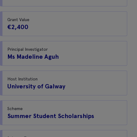
Grant Value
€2,400
Principal Investigator
Ms Madeline Aguh
Host Institution
University of Galway
Scheme
Summer Student Scholarships