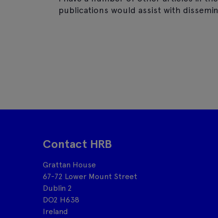
publications would assist with dissemin
Contact HRB
Grattan House
67-72 Lower Mount Street
Dublin 2
DO2 H638
Ireland