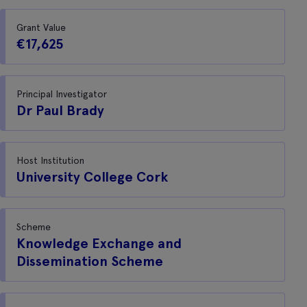
Grant Value
€17,625
Principal Investigator
Dr Paul Brady
Host Institution
University College Cork
Scheme
Knowledge Exchange and
Dissemination Scheme