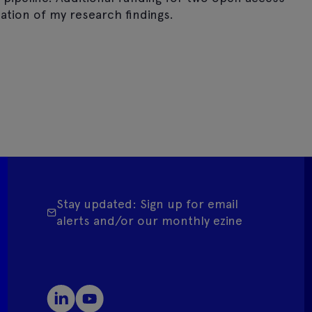
ation of my research findings.
Stay updated: Sign up for email
alerts and/or our monthly ezine