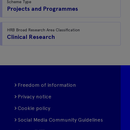
Scheme Type
Projects and Programmes
HRB Broad Research Area Classification
Clinical Research
Freedom of information
Privacy notice
Cookie policy
Social Media Community Guidelines