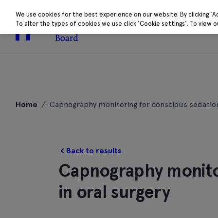
We use cookies for the best experience on our website. By clicking 'A
To alter the types of cookies we use click 'Cookie settings'. To view 
About
Research 
Skip
to
Home
/
Capnography monitoring for conscious sedation
content
Back to results
Capnography monitor
in oral surgery