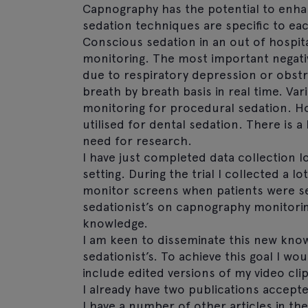
Capnography has the potential to enhan
sedation techniques are specific to ea
Conscious sedation in an out of hospita
monitoring. The most important negativ
due to respiratory depression or obst
breath by breath basis in real time. 
monitoring for procedural sedation. Ho
utilised for dental sedation. There is a 
need for research.
I have just completed data collection l
setting. During the trial I collected a l
monitor screens when patients were se
sedationist’s on capnography monitoring
knowledge.
I am keen to disseminate this new kno
sedationist’s. To achieve this goal I w
include edited versions of my video cl
I already have two publications accepte
I have a number of other articles in th