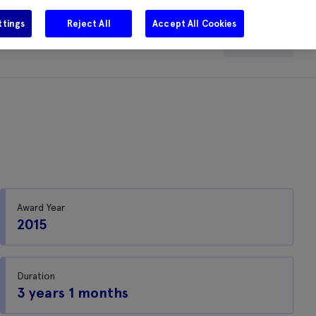
ttings
Reject All
Accept All Cookies
e
Careers
Get in touch
Search
Award Year
2015
Duration
3 years 1 months