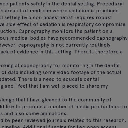
ce patients safety in the dental setting. Procedural
ch area of of medicine where sedation is practiced.
l setting by a non anaesthetist requires robust
e side effect of sedation is respiratory compromise
ruction. Capnography monitors the patient on a
Various medical bodies have recommended capnography
wever, capnography is not currently routinely
lack of evidence in this setting. There is therefore a
ooking at capnography for monitoring in the dental
ot of data including some video footage of the actual
dated. There is a need to educate dental
 and I feel that I am well placed to share my
wledge that I have gleaned to the community of
ould like to produce a number of media productions to
ips and also some animations.
d by peer reviewed journals related to this research.
e pipeline. Additional funding for two open access