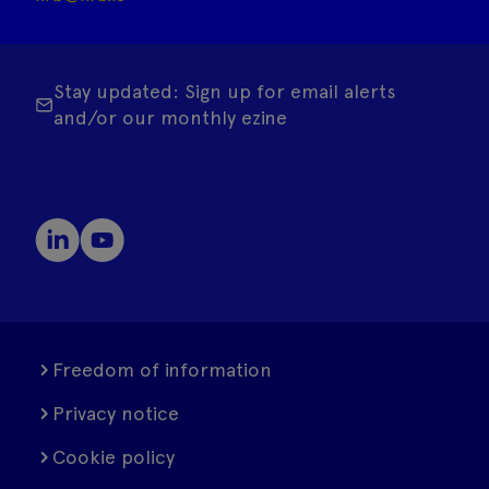
Stay updated: Sign up for email alerts
and/or our monthly ezine
Freedom of information
Privacy notice
Cookie policy