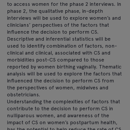
to access women for the phase 2 interviews. In
phase 2, the qualitative phase, in-depth
interviews will be used to explore women’s and
clinicians’ perspectives of the factors that
influence the decision to perform CS.
Descriptive and inferential statistics will be
used to identify combination of factors, non-
clinical and clinical, associated with CS and
morbidities post-CS compared to those
reported by women birthing vaginally. Thematic
analysis will be used to explore the factors that
influenced the decision to perform CS from
the perspectives of women, midwives and
obstetricians.
Understanding the complexities of factors that
contribute to the decision to perform CS in
nulliparous women, and awareness of the
impact of CS on women’s postpartum health,
has the potential to help reduce the rate of CS