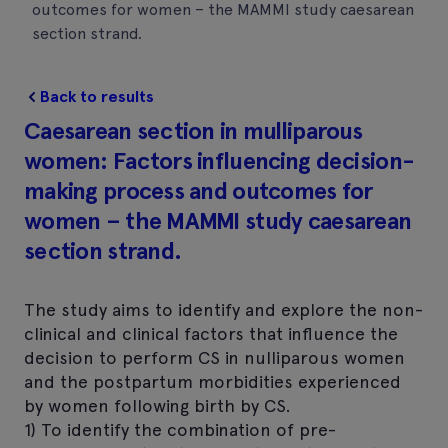
outcomes for women – the MAMMI study caesarean
section strand.
Back to results
Caesarean section in mulliparous
women: Factors influencing decision-
making process and outcomes for
women – the MAMMI study caesarean
section strand.
The study aims to identify and explore the non-
clinical and clinical factors that influence the
decision to perform CS in nulliparous women
and the postpartum morbidities experienced
by women following birth by CS.
1) To identify the combination of pre-