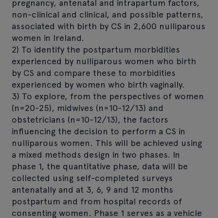
pregnancy, antenatal and intrapartum factors,
non-clinical and clinical, and possible patterns,
associated with birth by CS in 2,600 nulliparous
women in Ireland.
2) To identify the postpartum morbidities
experienced by nulliparous women who birth
by CS and compare these to morbidities
experienced by women who birth vaginally.
3) To explore, from the perspectives of women
(n=20-25), midwives (n=10-12/13) and
obstetricians (n=10-12/13), the factors
influencing the decision to perform a CS in
nulliparous women. This will be achieved using
a mixed methods design in two phases. In
phase 1, the quantitative phase, data will be
collected using self-completed surveys
antenatally and at 3, 6, 9 and 12 months
postpartum and from hospital records of
consenting women. Phase 1 serves as a vehicle