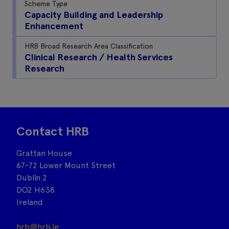
Scheme Type
Capacity Building and Leadership
Enhancement
HRB Broad Research Area Classification
Clinical Research / Health Services
Research
Contact HRB
Grattan House
67-72 Lower Mount Street
Dublin 2
DO2 H638
Ireland
hrb@hrb.ie