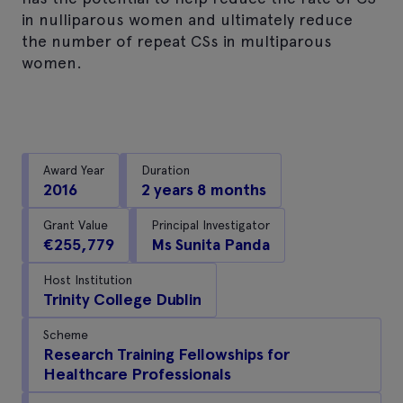
in nulliparous women and ultimately reduce
the number of repeat CSs in multiparous
women.
Award Year
Duration
2016
2 years 8 months
Grant Value
Principal Investigator
€255,779
Ms Sunita Panda
Host Institution
Trinity College Dublin
Scheme
Research Training Fellowships for
Healthcare Professionals