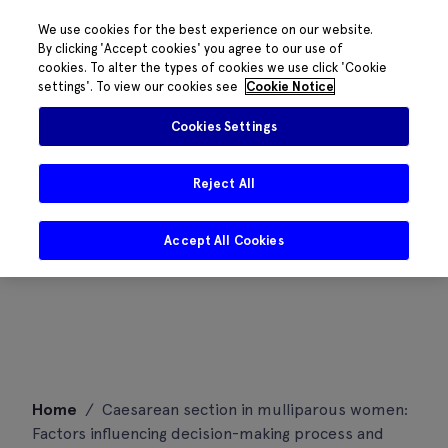
We use cookies for the best experience on our website.
By clicking 'Accept cookies' you agree to our use of
cookies. To alter the types of cookies we use click 'Cookie
settings'. To view our cookies see
Cookie Notice
Cookies Settings
Reject All
Accept All Cookies
Skip
Home
/
Caesarean section in mulliparous women:
to
Factors influencing decision-making process and
content