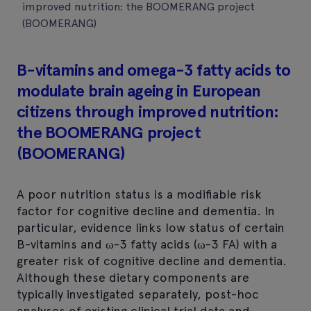
improved nutrition: the BOOMERANG project
(BOOMERANG)
B-vitamins and omega-3 fatty acids to
modulate brain ageing in European
citizens through improved nutrition:
the BOOMERANG project
(BOOMERANG)
A poor nutrition status is a modifiable risk
factor for cognitive decline and dementia. In
particular, evidence links low status of certain
B-vitamins and ω-3 fatty acids (ω-3 FA) with a
greater risk of cognitive decline and dementia.
Although these dietary components are
typically investigated separately, post-hoc
analyses of existing clinical trial data and