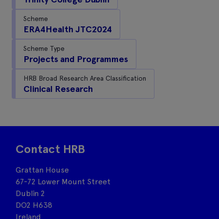
Scheme
ERA4Health JTC2024
Scheme Type
Projects and Programmes
HRB Broad Research Area Classification
Clinical Research
Contact HRB
Grattan House
67-72 Lower Mount Street
Dublin 2
DO2 H638
Ireland