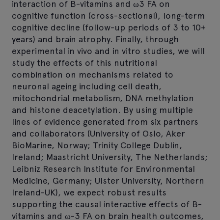
interaction of B-vitamins and ω3 FA on
cognitive function (cross-sectional), long-term
cognitive decline (follow-up periods of 3 to 10+
years) and brain atrophy. Finally, through
experimental in vivo and in vitro studies, we will
study the effects of this nutritional
combination on mechanisms related to
neuronal ageing including cell death,
mitochondrial metabolism, DNA methylation
and histone deacetylation. By using multiple
lines of evidence generated from six partners
and collaborators (University of Oslo, Aker
BioMarine, Norway; Trinity College Dublin,
Ireland; Maastricht University, The Netherlands;
Leibniz Research Institute for Environmental
Medicine, Germany; Ulster University, Northern
Ireland-UK), we expect robust results
supporting the causal interactive effects of B-
vitamins and ω-3 FA on brain health outcomes,