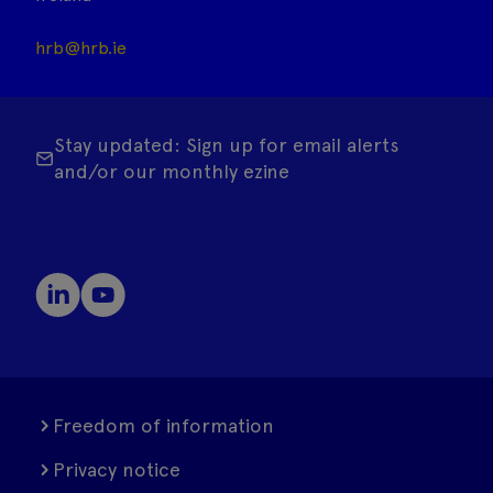
hrb@hrb.ie
Stay updated: Sign up for email alerts
and/or our monthly ezine
Freedom of information
Privacy notice