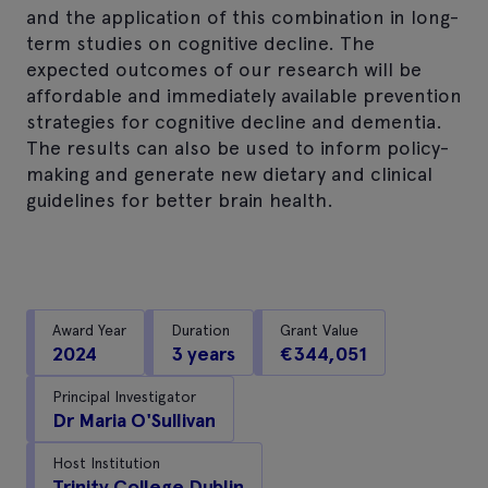
and the application of this combination in long-
term studies on cognitive decline. The
expected outcomes of our research will be
affordable and immediately available prevention
strategies for cognitive decline and dementia.
The results can also be used to inform policy-
making and generate new dietary and clinical
guidelines for better brain health.
Award Year
Duration
Grant Value
2024
3 years
€344,051
Principal Investigator
Dr Maria O'Sullivan
Host Institution
Trinity College Dublin