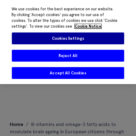
We use cookies for the best experience on our website.
By clicking 'Accept cookies' you agree to our use of
cookies. To alter the types of cookies we use click 'Cookie
settings'. To view our cookies see
Cookie Notice
Cookies Settings
Reject All
Accept All Cookies
Skip
Home
/
B-vitamins and omega-3 fatty acids to
to
modulate brain ageing in European citizens through
content