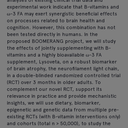
experimental work indicate that B-vitamins and
ω-3 FA may exert synergistic beneficial effects
on processes related to brain health and
cognition. However, this combination has not
been tested directly in humans. In the
proposed BOOMERANG project, we will study
the effects of jointly supplementing with B-
vitamins and a highly bioavailable ω-3 FA
supplement, Lysoveta, on a robust biomarker
of brain atrophy, the neurofilament light chain,
in a double-blinded randomized controlled trial
(RCT) over 3 months in older adults. To
complement our novel RCT, support its
relevance in practice and provide mechanistic
insights, we will use dietary, biomarker,
epigenetic and genetic data from multiple pre-
existing RCTs (with B-vitamin interventions only)
and cohorts (total n > 50,000), to study the