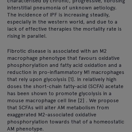
characterised by chronic, progressive, fibrosing
interstitial pneumonia of unknown aetiology.
The incidence of IPF is increasing steadily,
especially in the western world, and due to a
lack of effective therapies the mortality rate is
rising in parallel.
Fibrotic disease is associated with an M2
macrophage phenotype that favours oxidative
phosphorylation and fatty acid oxidation and a
reduction in pro-inflammatory M1 macrophages
that rely upon glycolysis [1]. In relatively high
doses the short-chain fatty-acid (SCFA) acetate
has been shown to promote glycolysis in a
mouse macrophage cell line [2] . We propose
that SCFAs will alter AM metabolism from
exaggerated M2-associated oxidative
phosphorylation towards that of a homeostatic
AM phenotype.