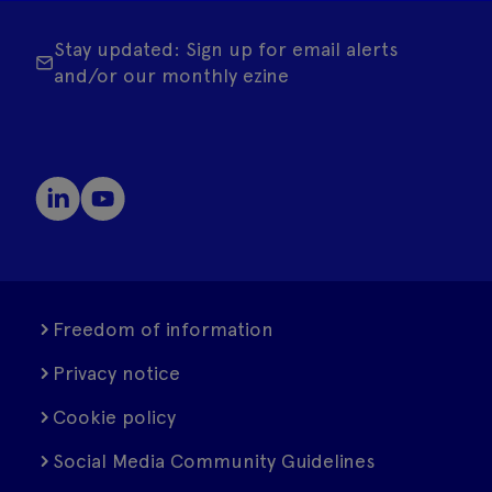
Stay updated: Sign up for email alerts
and/or our monthly ezine
Freedom of information
Privacy notice
Cookie policy
Social Media Community Guidelines