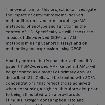
The overall aim of this project is to investigate
the impact of diet/microbiome-derived
metabolites on alveolar macrophage (AM)
metabolic phenotype and function in the
context of ILD. Specifically we will assess the
impact of diet-derived SCFAs on AM
metabolism using Seahorse assays and on
metabolic gene expression using QPCR.
Healthy control (buffy coat-derived) and ILD
patient PBMC-derived AM-like cells (hAML) will
be generated as a model of primary AMs, as
described [3] . Cells will be treated with SCFA
concentrations that reflect those achieved
when consuming a high soluble-fibre diet prior
to being stimulated with a pro-fibrotic
stimulus. Oxygen consumption rate and