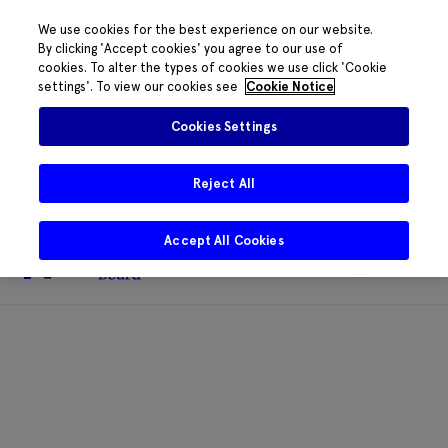
We use cookies for the best experience on our website.
By clicking 'Accept cookies' you agree to our use of
cookies. To alter the types of cookies we use click 'Cookie
The HRB phone system is down for
settings'. To view our cookies see
Cookie Notice
essential maintenance.
Please contact
085 2197917 or
HRB@HRB.ie
and we will
✖
Cookies Settings
share messages with staff. Thanks for
your patience.
Reject All
Accept All Cookies