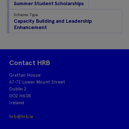
Summer Student Scholarships
Scheme Type
Capacity Building and Leadership
Enhancement
Contact HRB
Grattan House
67-72 Lower Mount Street
Dublin 2
DO2 H638
Ireland
hrb@hrb.ie