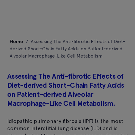
Skip
Home
/
Assessing The Anti-fibrotic Effects of Diet-
to
derived Short-Chain Fatty Acids on Patient-derived
content
Alveolar Macrophage-Like Cell Metabolism.
Assessing The Anti-fibrotic Effects of
Diet-derived Short-Chain Fatty Acids
on Patient-derived Alveolar
Macrophage-Like Cell Metabolism.
Idiopathic pulmonary fibrosis (IPF) is the most
common interstitial lung disease (ILD) and is