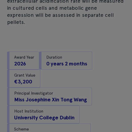
extracellular acidification rate will be measured
in cultured cells and metabolic gene
expression will be assessed in separate cell
pellets.
Award Year
Duration
2026
0 years 2 months
Grant Value
€3,200
Principal Investigator
Miss Josephine Xin Tong Wang
Host Institution
University College Dublin
Scheme