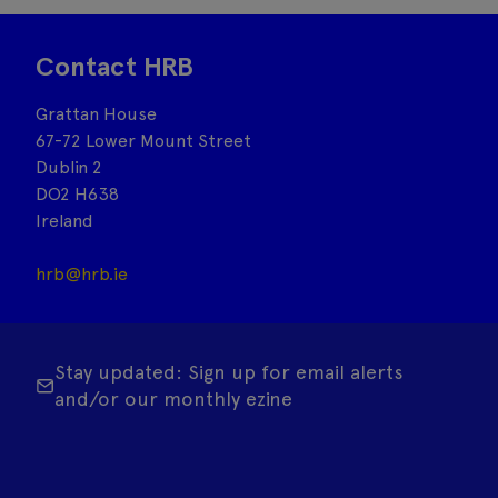
Contact HRB
Grattan House
67-72 Lower Mount Street
Dublin 2
DO2 H638
Ireland
hrb@hrb.ie
Stay updated: Sign up for email alerts
and/or our monthly ezine