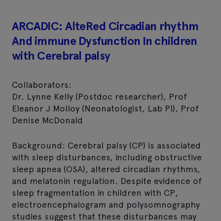
ARCADIC: AlteRed Circadian rhythm
And immune Dysfunction In children
with Cerebral palsy
Collaborators:
Dr. Lynne Kelly (Postdoc researcher), Prof
Eleanor J Molloy (Neonatologist, Lab PI), Prof
Denise McDonald
Background: Cerebral palsy (CP) is associated
with sleep disturbances, including obstructive
sleep apnea (OSA), altered circadian rhythms,
and melatonin regulation. Despite evidence of
sleep fragmentation in children with CP,
electroencephalogram and polysomnography
studies suggest that these disturbances may