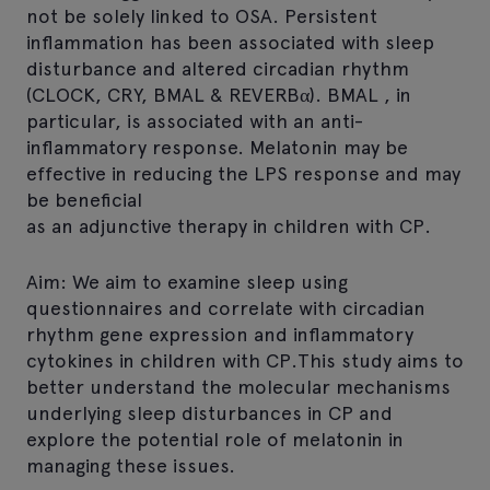
not be solely linked to OSA. Persistent
inflammation has been associated with sleep
disturbance and altered circadian rhythm
(CLOCK, CRY, BMAL & REVERBα). BMAL , in
particular, is associated with an anti-
inflammatory response. Melatonin may be
effective in reducing the LPS response and may
be beneficial
as an adjunctive therapy in children with CP.
Aim: We aim to examine sleep using
questionnaires and correlate with circadian
rhythm gene expression and inflammatory
cytokines in children with CP.This study aims to
better understand the molecular mechanisms
underlying sleep disturbances in CP and
explore the potential role of melatonin in
managing these issues.