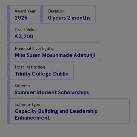
Award Year
Duration
2025
0 years 2 months
Grant Value
€3,200
Principal Investigator
Miss Susan Mosunmade Adetunji
Host Institution
Trinity College Dublin
Scheme
Summer Student Scholarships
Scheme Type
Capacity Building and Leadership
Enhancement