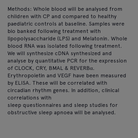
Methods: Whole blood will be analysed from
children with CP and compared to healthy
paediatric controls at baseline. Samples were
bio banked following treatment with
lipopolysaccharide (LPS) and Melatonin. Whole
blood RNA was isolated following treatment.
We will synthesize cDNA synthesized and
analyse by quantitative PCR for the expression
of CLOCK, CRY, BMAL & REVERBα.
Erythropoietin and VEGF have been measured
by ELISA. These will be correlated with
circadian rhythm genes. In addition, clinical
correlations with
sleep questionnaires and sleep studies for
obstructive sleep apnoea will be analysed.