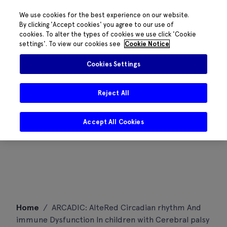
We use cookies for the best experience on our website.
By clicking 'Accept cookies' you agree to our use of
cookies. To alter the types of cookies we use click 'Cookie
settings'. To view our cookies see
Cookie Notice
Cookies Settings
Reject All
Accept All Cookies
Skip
Home
/
ARCADIC: AlteRed Circadian rhythm And
to
immune Dysfunction In children with Cerebral palsy
content