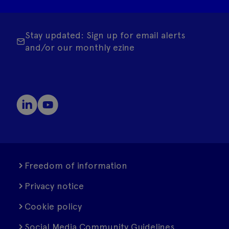
Stay updated: Sign up for email alerts
and/or our monthly ezine
Freedom of information
Privacy notice
Cookie policy
Social Media Community Guidelines