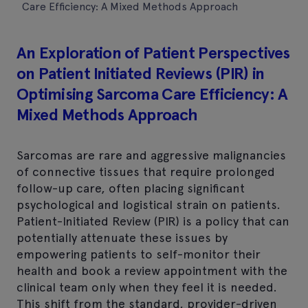
Care Efficiency: A Mixed Methods Approach
An Exploration of Patient Perspectives
on Patient Initiated Reviews (PIR) in
Optimising Sarcoma Care Efficiency: A
Mixed Methods Approach
Sarcomas are rare and aggressive malignancies
of connective tissues that require prolonged
follow-up care, often placing significant
psychological and logistical strain on patients.
Patient-Initiated Review (PIR) is a policy that can
potentially attenuate these issues by
empowering patients to self-monitor their
health and book a review appointment with the
clinical team only when they feel it is needed.
This shift from the standard, provider-driven