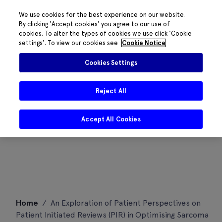
We use cookies for the best experience on our website.
By clicking 'Accept cookies' you agree to our use of
cookies. To alter the types of cookies we use click 'Cookie
settings'. To view our cookies see
Cookie Notice
Cookies Settings
Reject All
Accept All Cookies
Skip
Home
/
An Exploration of Patient Perspectives on
to
Patient Initiated Reviews (PIR) in Optimising Sarcoma
content