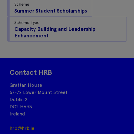
Scheme
Summer Student Scholarships
Scheme Type
Capacity Building and Leadership
Enhancement
Contact HRB
Grattan House
67-72 Lower Mount Street
Dublin 2
DO2 H638
Ireland
hrb@hrb.ie