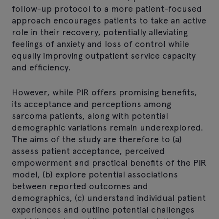
follow-up protocol to a more patient-focused
approach encourages patients to take an active
role in their recovery, potentially alleviating
feelings of anxiety and loss of control while
equally improving outpatient service capacity
and efficiency.
However, while PIR offers promising benefits,
its acceptance and perceptions among
sarcoma patients, along with potential
demographic variations remain underexplored.
The aims of the study are therefore to (a)
assess patient acceptance, perceived
empowerment and practical benefits of the PIR
model, (b) explore potential associations
between reported outcomes and
demographics, (c) understand individual patient
experiences and outline potential challenges