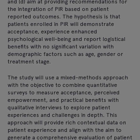
and (d) aim at providing recommendations for
the integration of PIR based on patient
reported outcomes. The hypothesis is that
patients enrolled in PIR will demonstrate
acceptance, experience enhanced
psychological well-being and report logistical
benefits with no significant variation with
demographic factors such as age, gender or
treatment stage.
The study will use a mixed-methods approach
with the objective to combine quantitative
surveys to measure acceptance, perceived
empowerment, and practical benefits with
qualitative interviews to explore patient
experiences and challenges in depth. This
approach will provide rich contextual data on
patient experience and align with the aim to
generate a comprehensive evaluation of patient