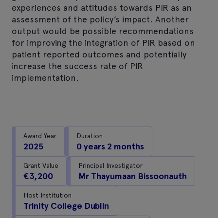
experiences and attitudes towards PIR as an
assessment of the policy’s impact. Another
output would be possible recommendations
for improving the integration of PIR based on
patient reported outcomes and potentially
increase the success rate of PIR
implementation.
Award Year
Duration
2025
0 years 2 months
Grant Value
Principal Investigator
€3,200
Mr Thayumaan Bissoonauth
Host Institution
Trinity College Dublin