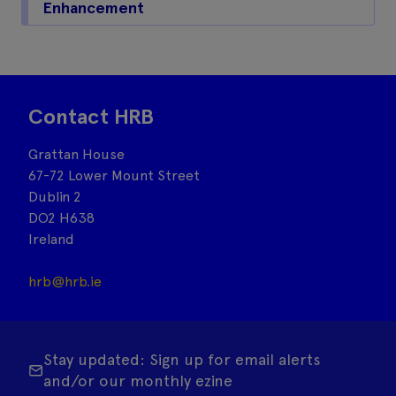
Enhancement
Contact HRB
Grattan House
67-72 Lower Mount Street
Dublin 2
DO2 H638
Ireland
hrb@hrb.ie
Stay updated: Sign up for email alerts
and/or our monthly ezine