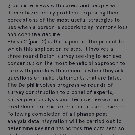
group interviews with carers and people with
dementia/memory problems exploring their
perceptions of the most useful strategies to
use when a person is experiencing memory loss
and cognitive decline.
Phase 2 (part 2) is the aspect of the project to
which this application relates. It involves a
three round Delphi survey seeking to achieve
consensus on the most beneficial approach to
take with people with dementia when they ask
questions or make statements that are false.
The Delphi involves progressive rounds of
survey construction to a panel of experts,
subsequent analysis and iterative revision until
predefined criteria for consensus are reached.
Following completion of all phases post
analysis data integration will be carried out to
determine key findings across the data sets so