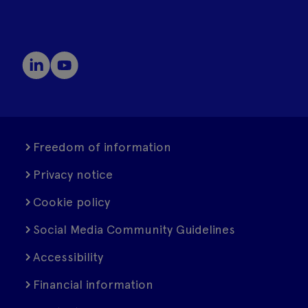
Freedom of information
Privacy notice
Cookie policy
Social Media Community Guidelines
Accessibility
Financial information