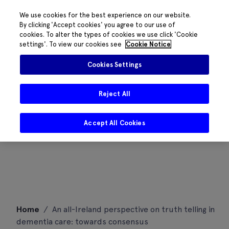
We use cookies for the best experience on our website.
By clicking 'Accept cookies' you agree to our use of
cookies. To alter the types of cookies we use click 'Cookie
settings'. To view our cookies see
Cookie Notice
Cookies Settings
Reject All
Accept All Cookies
Skip
Home
/
An all-Ireland perspective on truth telling in
to
dementia care: towards consensus
content