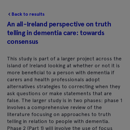
Back to results
An all-Ireland perspective on truth
telling in dementia care: towards
consensus
This study is part of a larger project across the
island of Ireland looking at whether or not it is
more beneficial to a person with dementia if
carers and health professionals adopt
alternatives strategies to correcting when they
ask questions or make statements that are
false. The larger study is in two phases: phase 1
involves a comprehensive review of the
literature focusing on approaches to truth
telling in relation to people with dementia.
Phase 2 (Part 1) will involve the use of focus