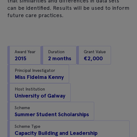
that similarities and differences in data sets
can be identified. Results will be used to inform
future care practices.
Award Year
Duration
Grant Value
2015
2 months
€2,000
Principal Investigator
Miss Fidelma Kenny
Host Institution
University of Galway
Scheme
Summer Student Scholarships
Scheme Type
Capacity Building and Leadership