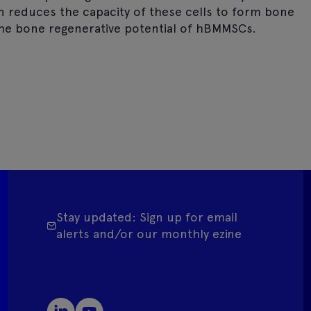
on reduces the capacity of these cells to form bone
the bone regenerative potential of hBMMSCs.
Stay updated: Sign up for email
alerts and/or our monthly ezine