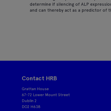
determine if silencing of ALP expressi
and can thereby act as a predictor of 
Contact HRB
Grattan House
67-72 Lower Mount Street
Dublin 2
DO2 H638