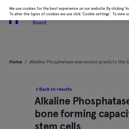
We use cookies for the best experience on our website. By clicking 'A
To alter the types of cookies we use click 'Cookie settings'. To view 
About
Research 
Skip
to
Home
/
Alkaline Phosphatase expression predicts the
content
Back to results
Alkaline Phosphatas
bone forming capac
stem cells