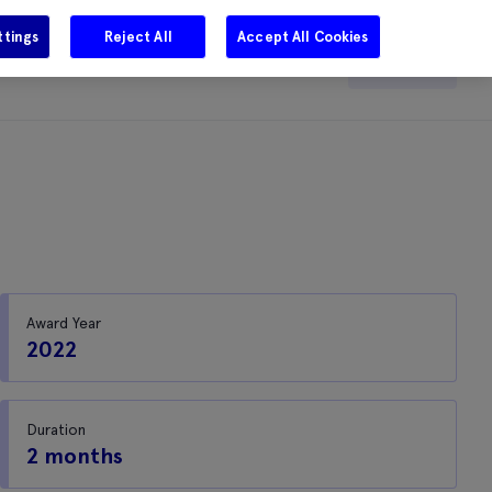
ttings
Reject All
Accept All Cookies
e
Careers
Get in touch
Search
Award Year
2022
Duration
2 months