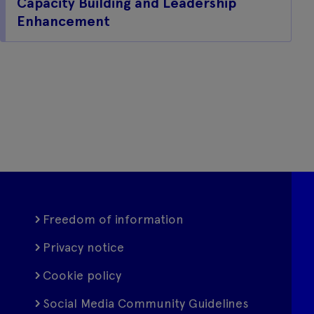
Capacity Building and Leadership
Enhancement
Freedom of information
Privacy notice
Cookie policy
Social Media Community Guidelines