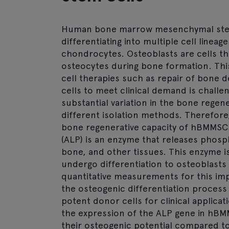
Human bone marrow mesenchymal stem 
differentiating into multiple cell lineag
chondrocytes. Osteoblasts are cells t
osteocytes during bone formation. This 
cell therapies such as repair of bone d
cells to meet clinical demand is challen
substantial variation in the bone regen
different isolation methods. Therefore,
bone regenerative capacity of hBMMSCs 
(ALP) is an enzyme that releases phosph
bone, and other tissues. This enzyme i
undergo differentiation to osteoblasts 
quantitative measurements for this im
the osteogenic differentiation process
potent donor cells for clinical applicat
the expression of the ALP gene in hBM
their osteogenic potential compared t