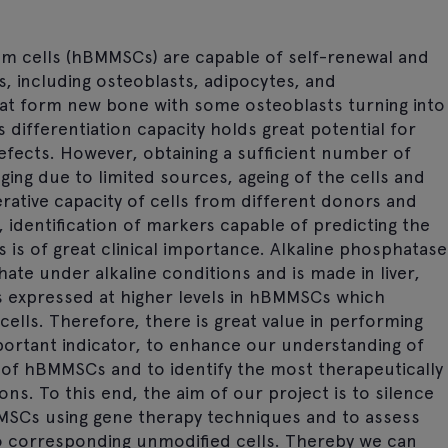
cells (hBMMSCs) are capable of self-renewal and
es, including osteoblasts, adipocytes, and
hat form new bone with some osteoblasts turning into
differentiation capacity holds great potential for
efects. However, obtaining a sufficient number of
ging due to limited sources, ageing of the cells and
erative capacity of cells from different donors and
 identification of markers capable of predicting the
is of great clinical importance. Alkaline phosphatase
ate under alkaline conditions and is made in liver,
s expressed at higher levels in hBMMSCs which
cells. Therefore, there is great value in performing
portant indicator, to enhance our understanding of
 of hBMMSCs and to identify the most therapeutically
ions. To this end, the aim of our project is to silence
MSCs using gene therapy techniques and to assess
o corresponding unmodified cells. Thereby we can