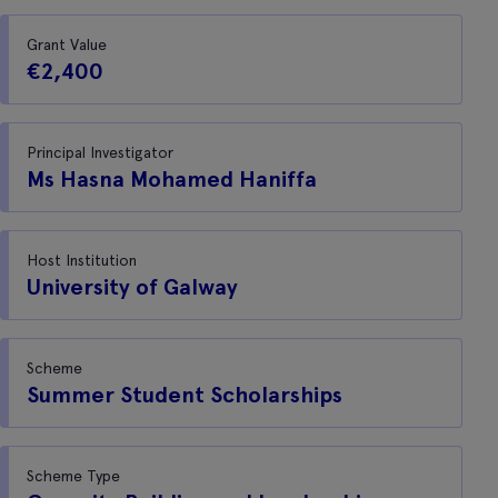
Grant Value
€2,400
Principal Investigator
Ms Hasna Mohamed Haniffa
Host Institution
University of Galway
Scheme
Summer Student Scholarships
Scheme Type