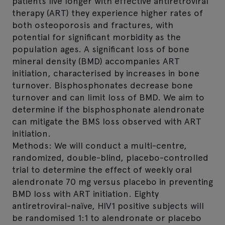
patients live longer with effective antiretroviral
therapy (ART) they experience higher rates of
both osteoporosis and fractures, with
potential for significant morbidity as the
population ages. A significant loss of bone
mineral density (BMD) accompanies ART
initiation, characterised by increases in bone
turnover. Bisphosphonates decrease bone
turnover and can limit loss of BMD. We aim to
determine if the bisphosphonate alendronate
can mitigate the BMS loss observed with ART
initiation.
Methods: We will conduct a multi-centre,
randomized, double-blind, placebo-controlled
trial to determine the effect of weekly oral
alendronate 70 mg versus placebo in preventing
BMD loss with ART initiation. Eighty
antiretroviral-naïve, HIV1 positive subjects will
be randomised 1:1 to alendronate or placebo