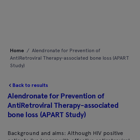
Skip
Home
/
Alendronate for Prevention of
to
AntiRetroviral Therapy-associated bone loss (APART
content
Study)
Back to results
Alendronate for Prevention of
AntiRetroviral Therapy-associated
bone loss (APART Study)
Background and aims: Although HIV positive