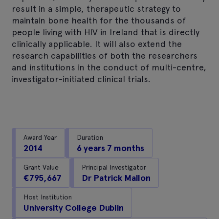
result in a simple, therapeutic strategy to
maintain bone health for the thousands of
people living with HIV in Ireland that is directly
clinically applicable. It will also extend the
research capabilities of both the researchers
and institutions in the conduct of multi-centre,
investigator-initiated clinical trials.
Award Year
Duration
2014
6 years 7 months
Grant Value
Principal Investigator
€795,667
Dr Patrick Mallon
Host Institution
University College Dublin