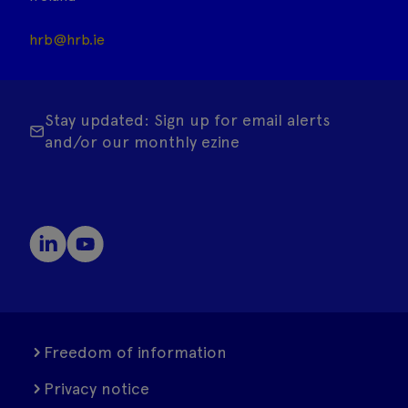
hrb@hrb.ie
Stay updated: Sign up for email alerts
and/or our monthly ezine
Freedom of information
Privacy notice