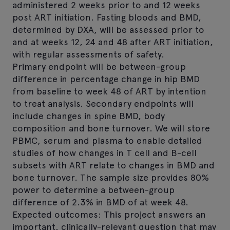
administered 2 weeks prior to and 12 weeks
post ART initiation. Fasting bloods and BMD,
determined by DXA, will be assessed prior to
and at weeks 12, 24 and 48 after ART initiation,
with regular assessments of safety.
Primary endpoint will be between-group
difference in percentage change in hip BMD
from baseline to week 48 of ART by intention
to treat analysis. Secondary endpoints will
include changes in spine BMD, body
composition and bone turnover. We will store
PBMC, serum and plasma to enable detailed
studies of how changes in T cell and B-cell
subsets with ART relate to changes in BMD and
bone turnover. The sample size provides 80%
power to determine a between-group
difference of 2.3% in BMD of at week 48.
Expected outcomes: This project answers an
important, clinically-relevant question that may