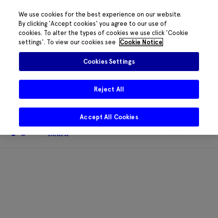
We use cookies for the best experience on our website.
By clicking 'Accept cookies' you agree to our use of
cookies. To alter the types of cookies we use click 'Cookie
The HRB phone system is down for
settings'. To view our cookies see
Cookie Notice
essential maintenance.
Please contact
085 2197917 or
HRB@HRB.ie
and we will
✖
Cookies Settings
share messages with staff. Thanks for
your patience.
Reject All
Accept All Cookies