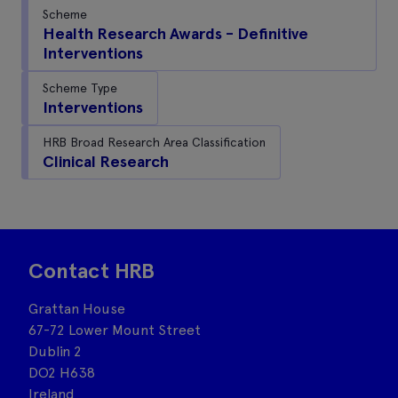
Scheme
Health Research Awards - Definitive
Interventions
Scheme Type
Interventions
HRB Broad Research Area Classification
Clinical Research
Contact HRB
Grattan House
67-72 Lower Mount Street
Dublin 2
DO2 H638
Ireland