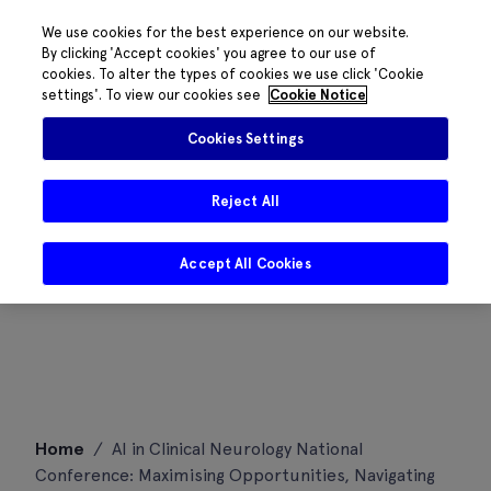
We use cookies for the best experience on our website.
By clicking 'Accept cookies' you agree to our use of
cookies. To alter the types of cookies we use click 'Cookie
settings'. To view our cookies see
Cookie Notice
Cookies Settings
Reject All
Accept All Cookies
Skip
Home
/
AI in Clinical Neurology National
to
Conference: Maximising Opportunities, Navigating
content