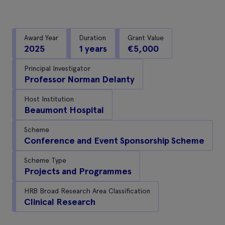
Award Year
Duration
Grant Value
2025
1 years
€5,000
Principal Investigator
Professor Norman Delanty
Host Institution
Beaumont Hospital
Scheme
Conference and Event Sponsorship Scheme
Scheme Type
Projects and Programmes
HRB Broad Research Area Classification
Clinical Research