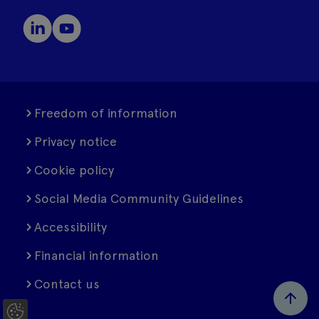
Freedom of information
Privacy notice
Cookie policy
Social Media Community Guidelines
Accessibility
Financial information
Contact us
C