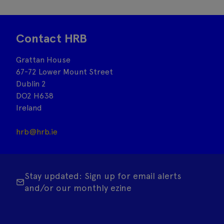
Contact HRB
Grattan House
67-72 Lower Mount Street
Dublin 2
DO2 H638
Ireland
hrb@hrb.ie
Stay updated: Sign up for email alerts
and/or our monthly ezine