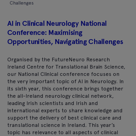
Challenges
AI in Clinical Neurology National
Conference: Maximising
Opportunities, Navigating Challenges
Organised by the FutureNeuro Research
Ireland Centre for Translational Brain Science,
our National Clinical conference focuses on
the very important topic of AI in Neurology. In
its sixth year, this conference brings together
the all-Ireland neurology clinical network,
leading Irish scientists and Irish and
international experts to share knowledge and
support the delivery of best clinical care and
translational science in Ireland. This year’s
topic has relevance to all aspects of clinical