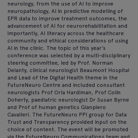
neurology, from the use of AI to improve
neuropathology, AI in predictive modelling of
EPR data to improve treatment outcomes, the
advancement of AI for neurorehabilitation and
importantly, AI literacy across the healthcare
community and ethical considerations of using
AI in the clinic. The topic of this year’s
conference was selected by a multi-disciplinary
steering committee, led by Prof. Norman
Delanty, clinical neurologist Beaumont Hospital
and Lead of the Digital Health theme in the
FutureNeuro Centre and included consultant
neurologists Prof Orla Hardiman, Prof Colin
Doherty, paediatric neurologist Dr Susan Byrne
and Prof of human genetics Gianpiero
Cavalleri. The FutureNeuro PPI group for Data
Trust and Transparency provided input on the
choice of content. The event will be promoted
via the FutureNeuro Communications team and