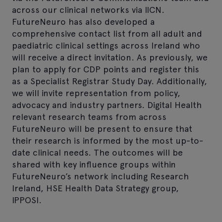
across our clinical networks via IICN.
FutureNeuro has also developed a
comprehensive contact list from all adult and
paediatric clinical settings across Ireland who
will receive a direct invitation. As previously, we
plan to apply for CDP points and register this
as a Specialist Registrar Study Day. Additionally,
we will invite representation from policy,
advocacy and industry partners. Digital Health
relevant research teams from across
FutureNeuro will be present to ensure that
their research is informed by the most up-to-
date clinical needs. The outcomes will be
shared with key influence groups within
FutureNeuro’s network including Research
Ireland, HSE Health Data Strategy group,
IPPOSI.