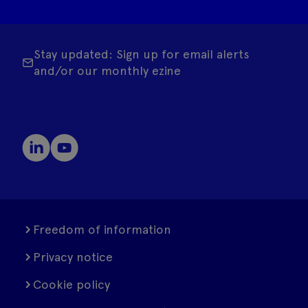
Stay updated: Sign up for email alerts
and/or our monthly ezine
Freedom of information
Privacy notice
Cookie policy