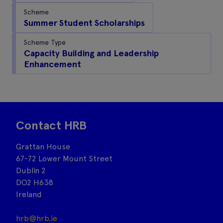
Scheme
Summer Student Scholarships
Scheme Type
Capacity Building and Leadership
Enhancement
Contact HRB
Grattan House
67-72 Lower Mount Street
Dublin 2
DO2 H638
Ireland
hrb@hrb.ie