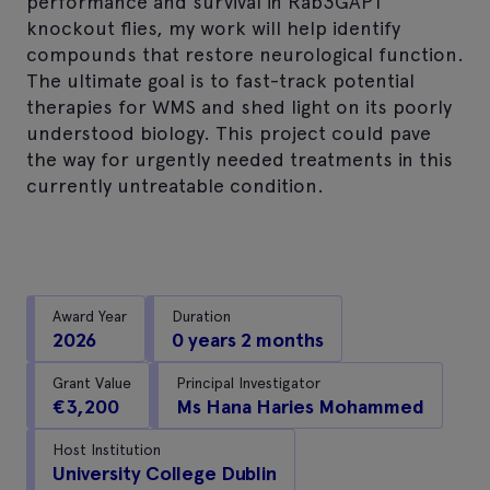
performance and survival in Rab3GAP1
knockout flies, my work will help identify
compounds that restore neurological function.
The ultimate goal is to fast-track potential
therapies for WMS and shed light on its poorly
understood biology. This project could pave
the way for urgently needed treatments in this
currently untreatable condition.
Award Year
Duration
2026
0 years 2 months
Grant Value
Principal Investigator
€3,200
Ms Hana Haries Mohammed
Host Institution
University College Dublin