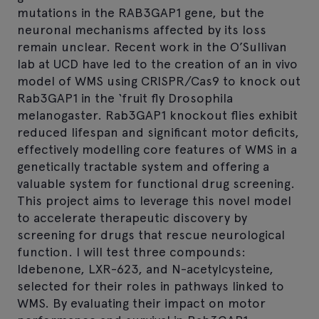
mutations in the RAB3GAP1 gene, but the
neuronal mechanisms affected by its loss
remain unclear. Recent work in the O’Sullivan
lab at UCD have led to the creation of an in vivo
model of WMS using CRISPR/Cas9 to knock out
Rab3GAP1 in the ‘fruit fly Drosophila
melanogaster. Rab3GAP1 knockout flies exhibit
reduced lifespan and significant motor deficits,
effectively modelling core features of WMS in a
genetically tractable system and offering a
valuable system for functional drug screening.
This project aims to leverage this novel model
to accelerate therapeutic discovery by
screening for drugs that rescue neurological
function. I will test three compounds:
Idebenone, LXR-623, and N-acetylcysteine,
selected for their roles in pathways linked to
WMS. By evaluating their impact on motor