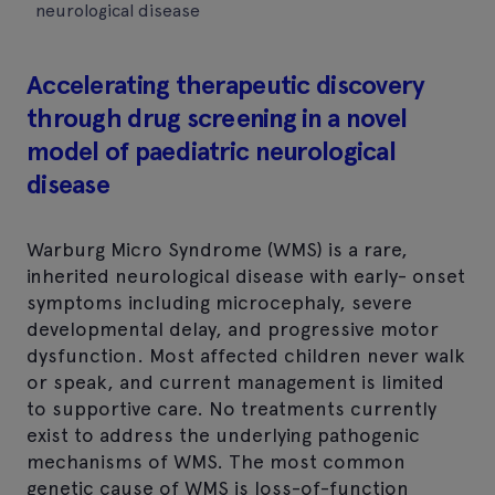
neurological disease
Accelerating therapeutic discovery
through drug screening in a novel
model of paediatric neurological
disease
Warburg Micro Syndrome (WMS) is a rare,
inherited neurological disease with early- onset
symptoms including microcephaly, severe
developmental delay, and progressive motor
dysfunction. Most affected children never walk
or speak, and current management is limited
to supportive care. No treatments currently
exist to address the underlying pathogenic
mechanisms of WMS. The most common
genetic cause of WMS is loss-of-function