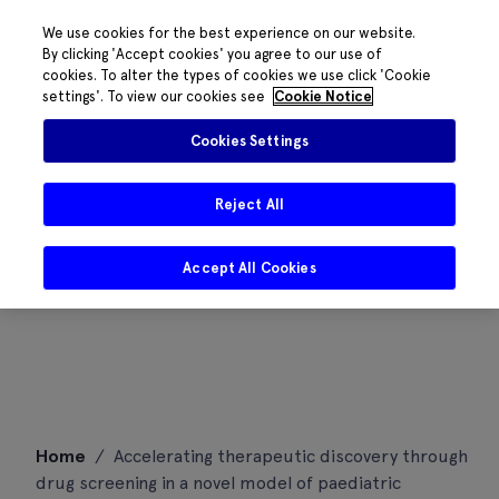
We use cookies for the best experience on our website.
By clicking 'Accept cookies' you agree to our use of
cookies. To alter the types of cookies we use click 'Cookie
settings'. To view our cookies see
Cookie Notice
Cookies Settings
Reject All
Accept All Cookies
Skip
Home
/
Accelerating therapeutic discovery through
to
drug screening in a novel model of paediatric
content