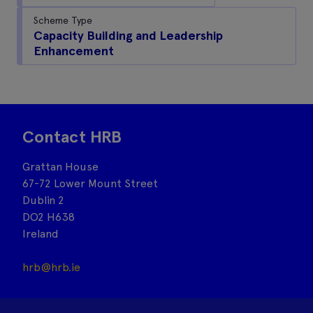
Scheme Type
Capacity Building and Leadership
Enhancement
Contact HRB
Grattan House
67-72 Lower Mount Street
Dublin 2
DO2 H638
Ireland
hrb@hrb.ie