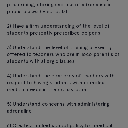
prescribing, storing and use of adrenaline in
public places (ie schools)
2) Have a firm understanding of the level of
students presently prescribed epipens
3) Understand the level of training presently
offered to teachers who are in loco parentis of
students with allergic issues
4) Understand the concerns of teachers with
respect to having students with complex
medical needs in their classroom
5) Understand concerns with administering
adrenaline
6) Create a unified school policy for medical