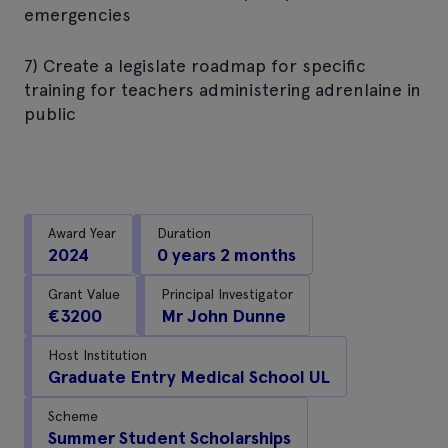
emergencies
7) Create a legislate roadmap for specific
training for teachers administering adrenlaine in
public
Award Year
Duration
2024
0 years 2 months
Grant Value
Principal Investigator
€3200
Mr John Dunne
Host Institution
Graduate Entry Medical School UL
Scheme
Summer Student Scholarships