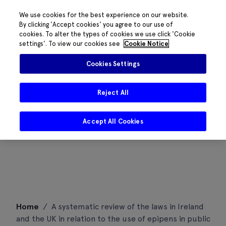
We use cookies for the best experience on our website.
By clicking 'Accept cookies' you agree to our use of
cookies. To alter the types of cookies we use click 'Cookie
settings'. To view our cookies see
Cookie Notice
Cookies Settings
Reject All
Accept All Cookies
Skip
Home
/
A systematic review of the laws in Ireland
to
and the UK in relation to the use of epipens in public
content