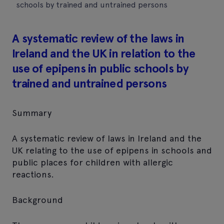
schools by trained and untrained persons
A systematic review of the laws in
Ireland and the UK in relation to the
use of epipens in public schools by
trained and untrained persons
Summary
A systematic review of laws in Ireland and the
UK relating to the use of epipens in schools and
public places for children with allergic
reactions.
Background