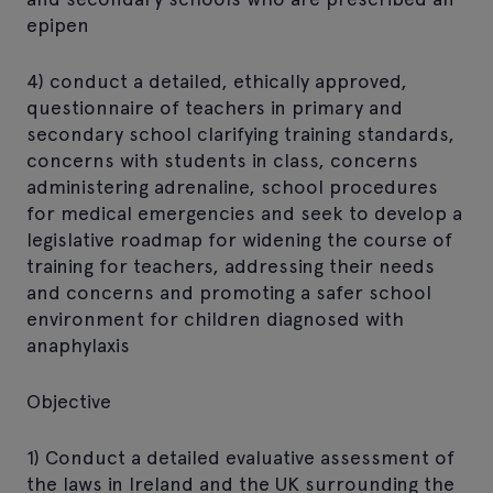
epipen
4) conduct a detailed, ethically approved,
questionnaire of teachers in primary and
secondary school clarifying training standards,
concerns with students in class, concerns
administering adrenaline, school procedures
for medical emergencies and seek to develop a
legislative roadmap for widening the course of
training for teachers, addressing their needs
and concerns and promoting a safer school
environment for children diagnosed with
anaphylaxis
Objective
1) Conduct a detailed evaluative assessment of
the laws in Ireland and the UK surrounding the