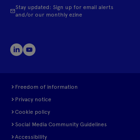
Stay updated: Sign up for email alerts
and/or our monthly ezine
Freedom of information
Privacy notice
Cookie policy
Social Media Community Guidelines
Accessibility