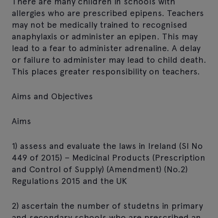
There are many children in schools with
allergies who are prescribed epipens. Teachers
may not be medically trained to recognised
anaphylaxis or administer an epipen. This may
lead to a fear to administer adrenaline. A delay
or failure to administer may lead to child death.
This places greater responsibility on teachers.
Aims and Objectives
Aims
1) assess and evaluate the laws in Ireland (SI No
449 of 2015) – Medicinal Products (Prescription
and Control of Supply) (Amendment) (No.2)
Regulations 2015 and the UK
2) ascertain the number of studetns in primary
and secondary schools who are prescribed an