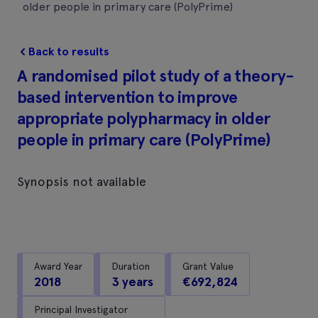
older people in primary care (PolyPrime)
Back to results
A randomised pilot study of a theory-
based intervention to improve
appropriate polypharmacy in older
people in primary care (PolyPrime)
Synopsis not available
Award Year
Duration
Grant Value
2018
3 years
€692,824
Principal Investigator