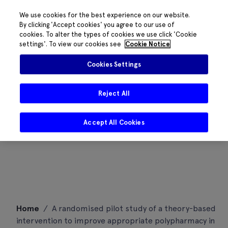
We use cookies for the best experience on our website.
By clicking 'Accept cookies' you agree to our use of
cookies. To alter the types of cookies we use click 'Cookie
settings'. To view our cookies see
Cookie Notice
Cookies Settings
Reject All
Accept All Cookies
Skip
Home
/
A randomised pilot study of a theory-based
to
intervention to improve appropriate polypharmacy in
content