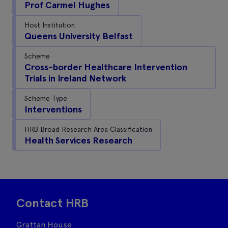
Prof Carmel Hughes
Host Institution
Queens University Belfast
Scheme
Cross-border Healthcare Intervention
Trials in Ireland Network
Scheme Type
Interventions
HRB Broad Research Area Classification
Health Services Research
Contact HRB
Grattan House