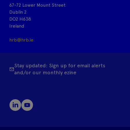
67-72 Lower Mount Street
Dublin 2
DO2 H638
Ireland
hrb@hrb.ie
Stay updated: Sign up for email alerts
and/or our monthly ezine