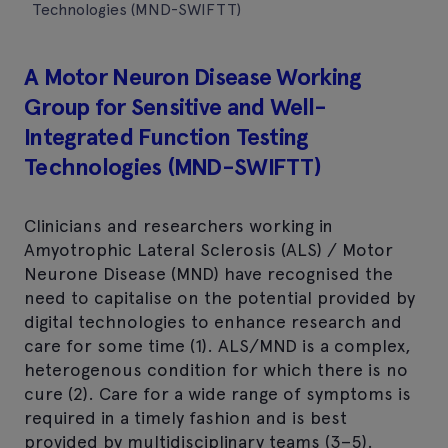
Technologies (MND-SWIFTT)
A Motor Neuron Disease Working
Group for Sensitive and Well-
Integrated Function Testing
Technologies (MND-SWIFTT)
Clinicians and researchers working in
Amyotrophic Lateral Sclerosis (ALS) / Motor
Neurone Disease (MND) have recognised the
need to capitalise on the potential provided by
digital technologies to enhance research and
care for some time (1). ALS/MND is a complex,
heterogenous condition for which there is no
cure (2). Care for a wide range of symptoms is
required in a timely fashion and is best
provided by multidisciplinary teams (3–5).