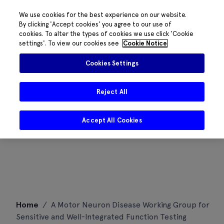
We use cookies for the best experience on our website.
By clicking 'Accept cookies' you agree to our use of
cookies. To alter the types of cookies we use click 'Cookie
settings'. To view our cookies see
Cookie Notice
Cookies Settings
Reject All
Accept All Cookies
Skip
Home
/
A Motor Neuron Disease Working Group for
to
Sensitive and Well-Integrated Function Testing
content