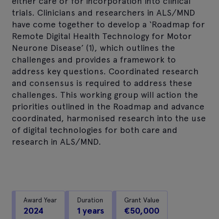
either care or for incorporation into clinical
trials. Clinicians and researchers in ALS/MND
have come together to develop a ‘Roadmap for
Remote Digital Health Technology for Motor
Neurone Disease’ (1), which outlines the
challenges and provides a framework to
address key questions. Coordinated research
and consensus is required to address these
challenges. This working group will action the
priorities outlined in the Roadmap and advance
coordinated, harmonised research into the use
of digital technologies for both care and
research in ALS/MND.
Award Year
Duration
Grant Value
2024
1 years
€50,000