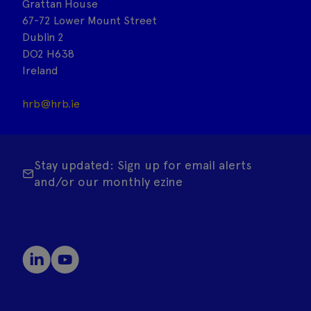
Grattan House
67-72 Lower Mount Street
Dublin 2
DO2 H638
Ireland
hrb@hrb.ie
Stay updated: Sign up for email alerts
and/or our monthly ezine