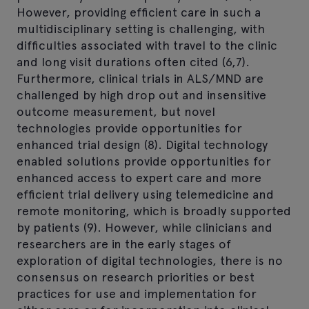
However, providing efficient care in such a
multidisciplinary setting is challenging, with
difficulties associated with travel to the clinic
and long visit durations often cited (6,7).
Furthermore, clinical trials in ALS/MND are
challenged by high drop out and insensitive
outcome measurement, but novel
technologies provide opportunities for
enhanced trial design (8). Digital technology
enabled solutions provide opportunities for
enhanced access to expert care and more
efficient trial delivery using telemedicine and
remote monitoring, which is broadly supported
by patients (9). However, while clinicians and
researchers are in the early stages of
exploration of digital technologies, there is no
consensus on research priorities or best
practices for use and implementation for