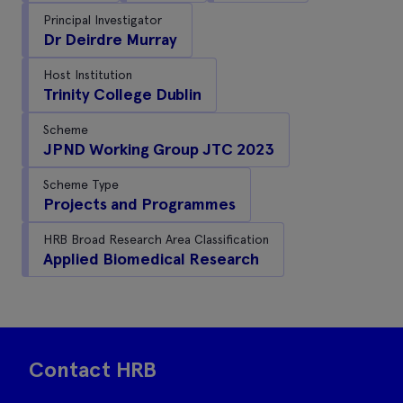
Principal Investigator
Dr Deirdre Murray
Host Institution
Trinity College Dublin
Scheme
JPND Working Group JTC 2023
Scheme Type
Projects and Programmes
HRB Broad Research Area Classification
Applied Biomedical Research
Contact HRB