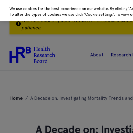
We use cookies for the best experience on our website. By clicking 'A
To alter the types of cookies we use click 'Cookie settings'. To view 
The HRB phone system is down for essential mainte
patience.
About
Research 
Skip
to
Home
/
A Decade on: Investigating Mortality Trends a
content
A Decade on: Investi