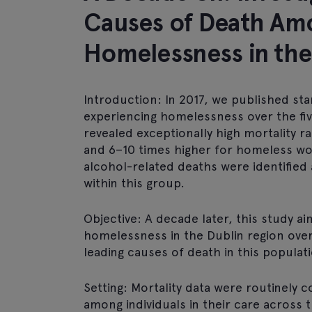
Causes of Death Amo
Homelessness in the
Introduction: In 2017, we published sta
experiencing homelessness over the fiv
revealed exceptionally high mortality 
and 6–10 times higher for homeless w
alcohol-related deaths were identified
within this group.
Objective: A decade later, this study ai
homelessness in the Dublin region ove
leading causes of death in this populat
Setting: Mortality data were routinely
among individuals in their care across