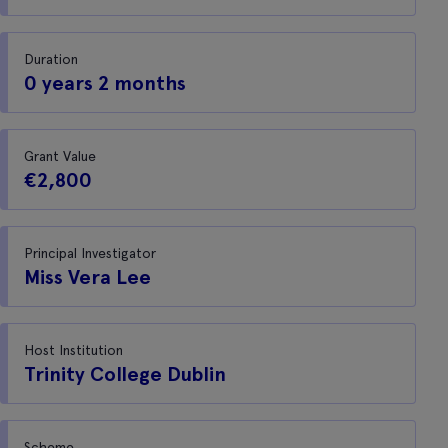
Duration
0 years 2 months
Grant Value
€2,800
Principal Investigator
Miss Vera Lee
Host Institution
Trinity College Dublin
Scheme