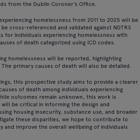
ds from the Dublin Coroner’s Office.
s experiencing homelessness from 2011 to 2025 will be
l be cross-referenced and validated against NDTRS
s for individuals experiencing homelessness with
causes of death categorized using ICD codes.
ing homelessness will be reported, highlighting
. The primary causes of death will also be detailed.
ings, this prospective study aims to provide a clearer
causes of death among individuals experiencing
hile outcomes remain unknown, this work is
will be critical in informing the design and
sing housing insecurity, substance use, and broader
stigate these disparities, we hope to contribute to
 and improve the overall wellbeing of individuals