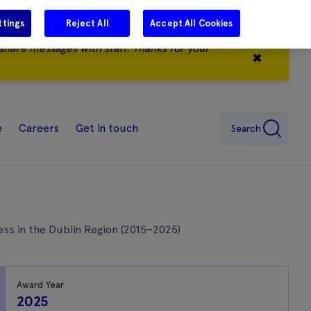
ttings
Reject All
Accept All Cookies
share messages with staff. Thanks for your
✖
e
Careers
Get in touch
Search
ss in the Dublin Region (2015–2025)
Award Year
2025