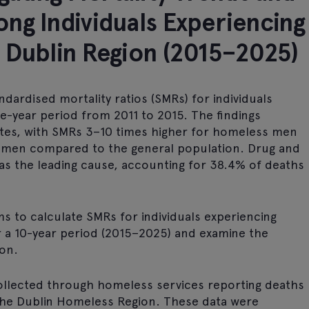
ng Individuals Experiencing
 Dublin Region (2015–2025)
ndardised mortality ratios (SMRs) for individuals
e-year period from 2011 to 2015. The findings
rates, with SMRs 3–10 times higher for homeless men
omen compared to the general population. Drug and
 as the leading cause, accounting for 38.4% of deaths
ms to calculate SMRs for individuals experiencing
r a 10-year period (2015–2025) and examine the
ion.
 collected through homeless services reporting deaths
 the Dublin Homeless Region. These data were