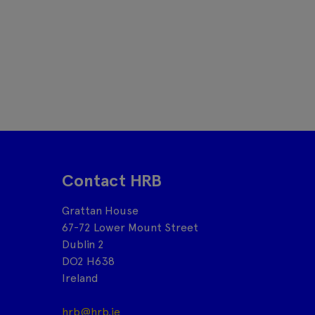
Contact HRB
Grattan House
67-72 Lower Mount Street
Dublin 2
DO2 H638
Ireland
hrb@hrb.ie