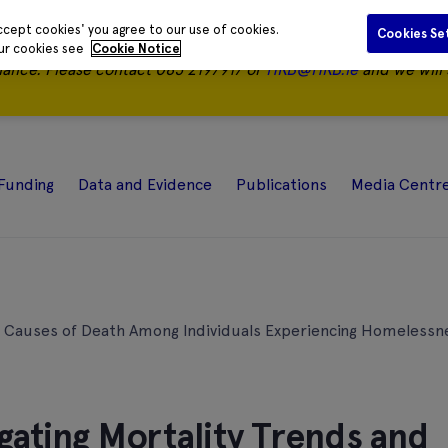
ccept cookies' you agree to our use of cookies.
Cookies Se
our cookies see
Cookie Notice
nance.
Please contact 085 2197917 or
HRB@HRB.ie
and we will 
Funding
Data and Evidence
Publications
Media Centr
nd Causes of Death Among Individuals Experiencing Homelessne
gating Mortality Trends and