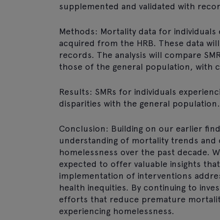
supplemented and validated with recor
Methods: Mortality data for individual
acquired from the HRB. These data wil
records. The analysis will compare SMR
those of the general population, with 
Results: SMRs for individuals experienc
disparities with the general population
Conclusion: Building on our earlier find
understanding of mortality trends and 
homelessness over the past decade. W
expected to offer valuable insights that 
implementation of interventions addres
health inequities. By continuing to inve
efforts that reduce premature mortality
experiencing homelessness.