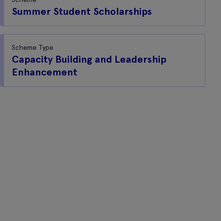
Summer Student Scholarships
Scheme Type
Capacity Building and Leadership
Enhancement