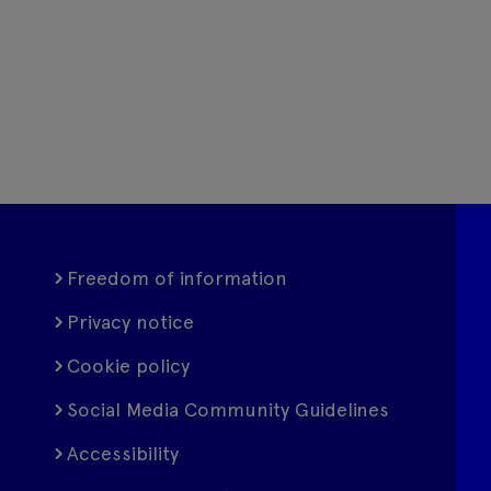
Freedom of information
Privacy notice
Cookie policy
Social Media Community Guidelines
Accessibility