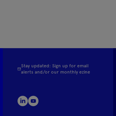
Stay updated: Sign up for email
alerts and/or our monthly ezine