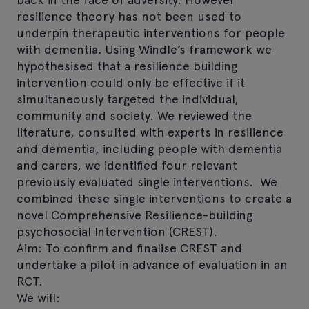
resilience theory has not been used to
underpin therapeutic interventions for people
with dementia. Using Windle’s framework we
hypothesised that a resilience building
intervention could only be effective if it
simultaneously targeted the individual,
community and society. We reviewed the
literature, consulted with experts in resilience
and dementia, including people with dementia
and carers, we identified four relevant
previously evaluated single interventions. We
combined these single interventions to create a
novel Comprehensive Resilience-building
psychosocial Intervention (CREST).
Aim: To confirm and finalise CREST and
undertake a pilot in advance of evaluation in an
RCT.
We will: