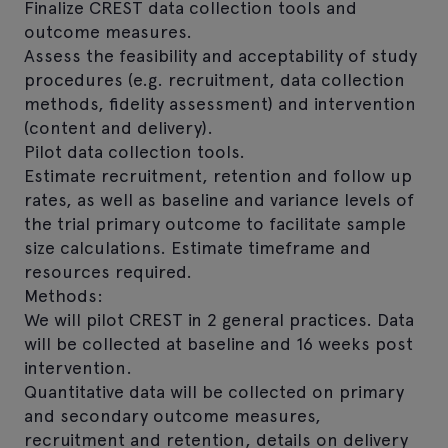
Finalize CREST data collection tools and
outcome measures.
Assess the feasibility and acceptability of study
procedures (e.g. recruitment, data collection
methods, fidelity assessment) and intervention
(content and delivery).
Pilot data collection tools.
Estimate recruitment, retention and follow up
rates, as well as baseline and variance levels of
the trial primary outcome to facilitate sample
size calculations. Estimate timeframe and
resources required.
Methods:
We will pilot CREST in 2 general practices. Data
will be collected at baseline and 16 weeks post
intervention.
Quantitative data will be collected on primary
and secondary outcome measures,
recruitment and retention, details on delivery