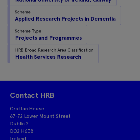
Scheme
Applied Research Projects in Dementia
Scheme Type
Projects and Programmes
HRB Broad Research Area Classification
Health Services Research
Contact HRB
Grattan House
67-72 Lower Mount Street
Dublin 2
DO2 H638
Ireland