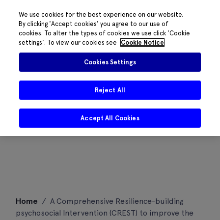
We use cookies for the best experience on our website.
By clicking 'Accept cookies' you agree to our use of
cookies. To alter the types of cookies we use click 'Cookie
settings'. To view our cookies see
Cookie Notice
Cookies Settings
Reject All
Accept All Cookies
Skip
Home
/
A Comprehensive Resilience-building
to
psychosocial Intervention (CREST) to improve the
content