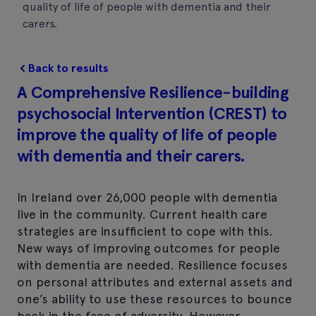
quality of life of people with dementia and their
carers.
Back to results
A Comprehensive Resilience-building
psychosocial Intervention (CREST) to
improve the quality of life of people
with dementia and their carers.
In Ireland over 26,000 people with dementia
live in the community. Current health care
strategies are insufficient to cope with this.
New ways of improving outcomes for people
with dementia are needed. Resilience focuses
on personal attributes and external assets and
one’s ability to use these resources to bounce
back in the face of adversity. However