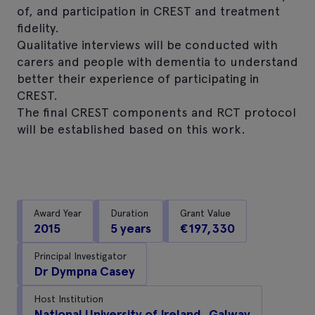
of, and participation in CREST and treatment
fidelity.
Qualitative interviews will be conducted with
carers and people with dementia to understand
better their experience of participating in
CREST.
The final CREST components and RCT protocol
will be established based on this work.
Award Year
Duration
Grant Value
2015
5 years
€197,330
Principal Investigator
Dr Dympna Casey
Host Institution
National University of Ireland, Galway