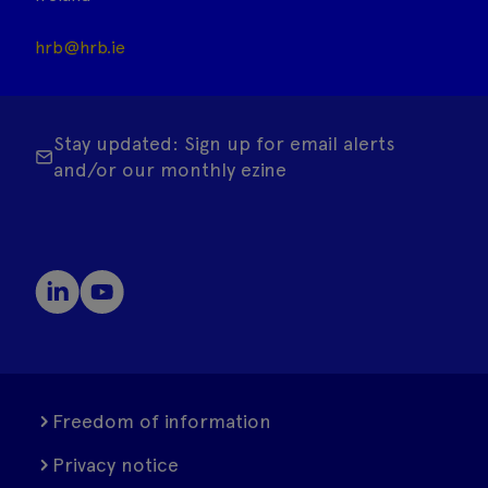
hrb@hrb.ie
Stay updated: Sign up for email alerts
and/or our monthly ezine
Freedom of information
Privacy notice