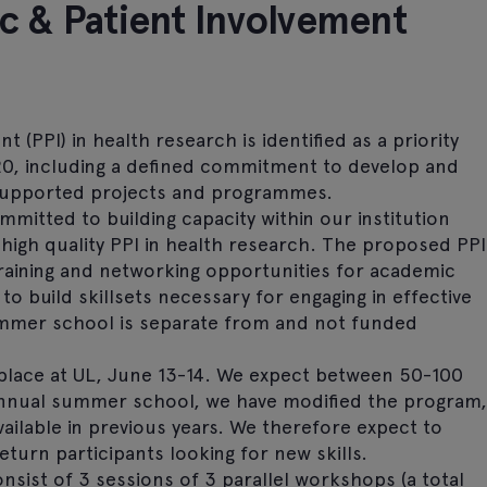
c & Patient Involvement
 (PPI) in health research is identified as a priority
20, including a defined commitment to develop and
supported projects and programmes.
mmitted to building capacity within our institution
 high quality PPI in health research. The proposed PPI
raining and networking opportunities for academic
 build skillsets necessary for engaging in effective
mmer school is separate from and not funded
place at UL, June 13-14. We expect between 50-100
 annual summer school, we have modified the program,
ilable in previous years. We therefore expect to
eturn participants looking for new skills.
ist of 3 sessions of 3 parallel workshops (a total