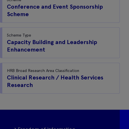
Conference and Event Sponsorship
Scheme
Scheme Type
Capacity Building and Leadership
Enhancement
HRB Broad Research Area Classification
Clinical Research / Health Services
Research