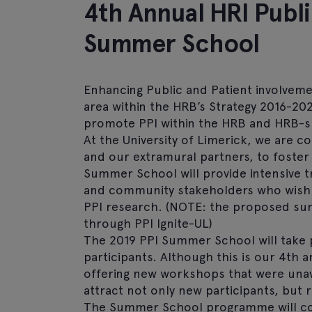
4th Annual HRI Publi
Summer School
Enhancing Public and Patient involvement
area within the HRB’s Strategy 2016-20
promote PPI within the HRB and HRB-
At the University of Limerick, we are co
and our extramural partners, to foster
Summer School will provide intensive t
and community stakeholders who wish to
PPI research. (NOTE: the proposed su
through PPI Ignite-UL)
The 2019 PPI Summer School will take 
participants. Although this is our 4th
offering new workshops that were unava
attract not only new participants, but r
The Summer School programme will cons