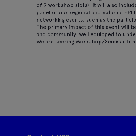
of 9 workshop slots). It will also inclu
panel of our regional and national PPI
networking events, such as the particip
The primary impact of this event will b
and community, well equipped to undert
We are seeking Workshop/Seminar fund