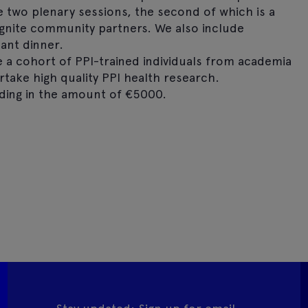
de two plenary sessions, the second of which is a
 Ignite community partners. We also include
ant dinner.
e a cohort of PPI-trained individuals from academia
ake high quality PPI health research.
ing in the amount of €5000.