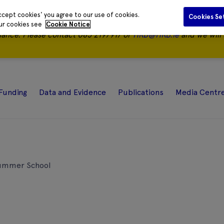
ccept cookies' you agree to our use of cookies.
Cookies Se
our cookies see
Cookie Notice
nance.
Please contact 085 2197917 or
HRB@HRB.ie
and we will 
Funding
Data and Evidence
Publications
Media Centr
Summer School