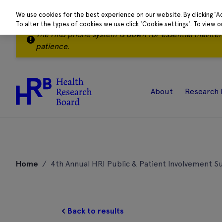
We use cookies for the best experience on our website. By clicking 'A
To alter the types of cookies we use click 'Cookie settings'. To view 
The HRB phone system is down for essential mainte
patience.
About
Research 
Skip
to
Home
/
4th Annual HRI Public & Patient Involvement 
content
Back to results