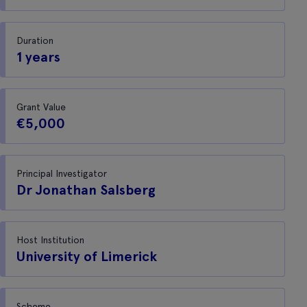
Duration
1 years
Grant Value
€5,000
Principal Investigator
Dr Jonathan Salsberg
Host Institution
University of Limerick
Scheme