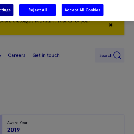
ttings
Reject All
Accept All Cookies
share messages with staff. Thanks for your
✖
e
Careers
Get in touch
Search
Award Year
2019