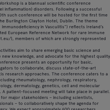
Workshop is a biannual scientific conference
sel inflammation) disorders. Following a successful
0th such conference will be hosted for the first time
 the Burlington Clayton Hotel, Dublin. The theme
Immunodeficiency in Vasculitis”) reflects Ireland’s
created European Reference Network for rare immune
net.eu/), members of which are strongly represented
ctivities aim to share emerging basic science and
e new knowledge, and advocate for the highest quality
 conference presents an opportunity for basic,
tigators to collaborate, discuss state-of-the-art
litis research approaches. The conference caters to a
including rheumatology, nephrology, respiratory,
ology, dermatology, genetics, cell and molecular
 A patient-focused meeting will take place in parallel.
for major stakeholders – including scientists,
ssionals – to collaboratively shape the agenda for
ivery. We expect approximately 600 researchers,