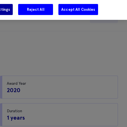
ttings
Reject All
Accept All Cookies
e
Careers
Get in touch
Search
Award Year
2020
Duration
1 years