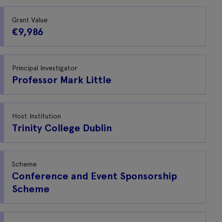
Grant Value
€9,986
Principal Investigator
Professor Mark Little
Host Institution
Trinity College Dublin
Scheme
Conference and Event Sponsorship
Scheme