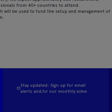
essionals from 40+ countries to attend.
h will be used to fund the setup and management of
m.
Stay updated: Sign up for email
alerts and/or our monthly ezine