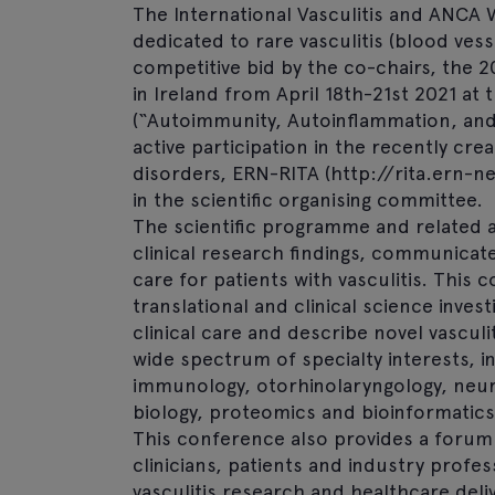
The International Vasculitis and ANCA 
dedicated to rare vasculitis (blood ves
competitive bid by the co-chairs, the 2
in Ireland from April 18th-21st 2021 at
(“Autoimmunity, Autoinflammation, and 
active participation in the recently 
disorders, ERN-RITA (http://rita.ern-
in the scientific organising committee.
The scientific programme and related a
clinical research findings, communicat
care for patients with vasculitis. This
translational and clinical science inves
clinical care and describe novel vascu
wide spectrum of specialty interests, 
immunology, otorhinolaryngology, neur
biology, proteomics and bioinformatics.
This conference also provides a forum 
clinicians, patients and industry profe
vasculitis research and healthcare del