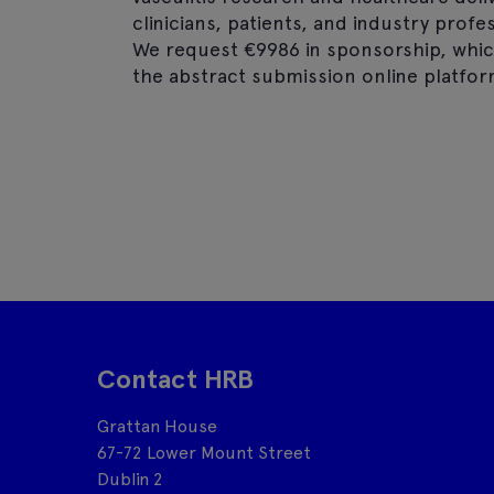
clinicians, patients, and industry prof
We request €9986 in sponsorship, whic
the abstract submission online platfor
Contact HRB
Grattan House
67-72 Lower Mount Street
Dublin 2