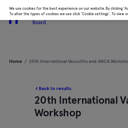
We use cookies for the best experience on our website. By clicking 'A
To alter the types of cookies we use click 'Cookie settings'. To view 
About
Research 
Skip
to
Home
/
20th International Vasculitis and ANCA Worksh
content
Back to results
20th International V
Workshop