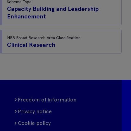
Scheme Type
Capacity Building and Leadership
Enhancement
HRB Broad Research Area Classification
Clinical Research
Freedom of information
Privacy notice
Cookie policy