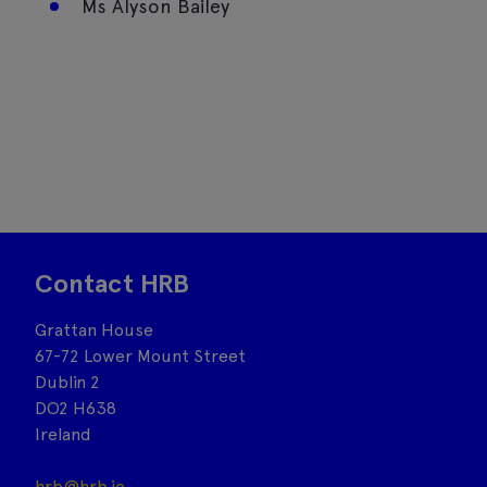
Ms Alyson Bailey
Contact HRB
Grattan House
67-72 Lower Mount Street
Dublin 2
DO2 H638
Ireland
hrb@hrb.ie