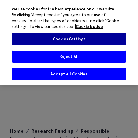
We use cookies for the best experience on our website.
By clicking 'Accept cookies' you agree to our use of
cookies. To alter the types of cookies we use click 'Cookie
settings'. To view our cookies see
Cookie Notice
Cookies Settings
Reject All
Accept All Cookies
Skip
Home
/
Research Funding
/
Responsible
to