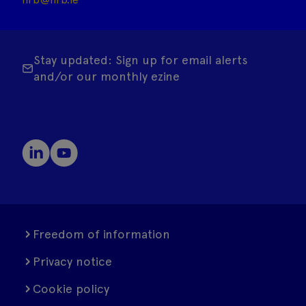
Stay updated: Sign up for email alerts
and/or our monthly ezine
Freedom of information
Privacy notice
Cookie policy