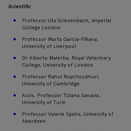
Scientific
Professor Uta Griesenbach, Imperial
College London
Professor Marta García-Fiñana,
University of Liverpool
Dr Alberto Malerba, Royal Veterinary
College, University of London
Professor Rahul Roychoudhuri,
University of Cambridge
Assis. Professor Tiziana Sanavia,
University of Turin
Professor Valerie Speirs, University of
Aberdeen