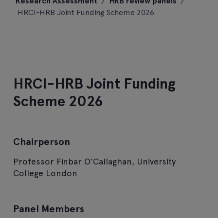
Research Assessment
/
HRB review panels
/
content
HRCI-HRB Joint Funding Scheme 2026
HRCI-HRB Joint Funding
Scheme 2026
Chairperson
Professor Finbar O’Callaghan, University
College London
Panel Members