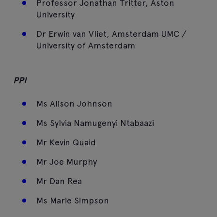
Professor Jonathan Tritter, Aston
University
Dr Erwin van Vliet, Amsterdam UMC /
University of Amsterdam
PPI
Ms Alison Johnson
Ms Sylvia Namugenyi Ntabaazi
Mr Kevin Quaid
Mr Joe Murphy
Mr Dan Rea
Ms Marie Simpson