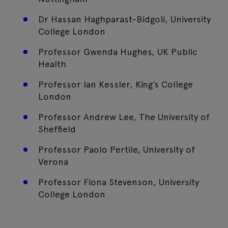
Dr Hassan Haghparast-Bidgoli, University
College London
Professor Gwenda Hughes, UK Public
Health
Professor Ian Kessler, King’s College
London
Professor Andrew Lee, The University of
Sheffield
Professor Paolo Pertile, University of
Verona
Professor Fiona Stevenson, University
College London