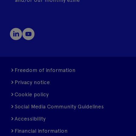
Freedom of information
Privacy notice
Cookie policy
Social Media Community Guidelines
Accessibility
Financial information