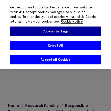
We use cookies for the best experience on our website.
By clicking 'Accept cookies' you agree to our use of
cookies. To alter the types of cookies we use click 'Cookie
settings'. To view our cookies see
Cookie Notice
Cookies Settings
Reject All
Accept All Cookies
Skip
Home
/
Research Funding
/
Responsible
to