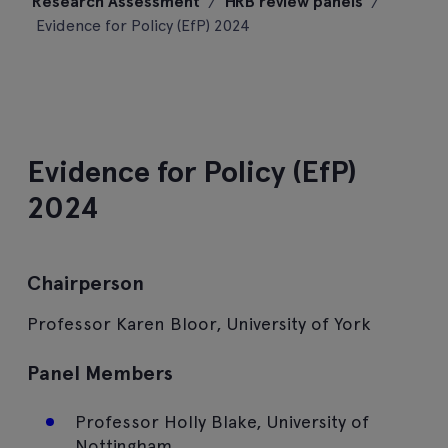
Research Assessment
/
HRB review panels
/
content
Evidence for Policy (EfP) 2024
Evidence for Policy (EfP)
2024
Chairperson
Professor Karen Bloor, University of York
Panel Members
Professor Holly Blake, University of
Nottingham