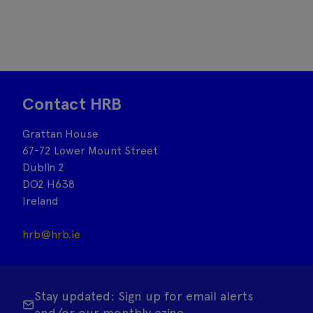
Contact HRB
Grattan House
67-72 Lower Mount Street
Dublin 2
DO2 H638
Ireland
hrb@hrb.ie
Stay updated: Sign up for email alerts
and/or our monthly ezine