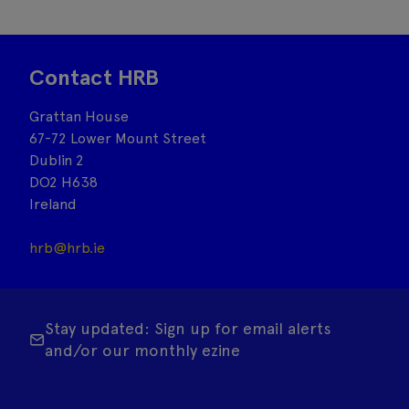
Contact HRB
Grattan House
67-72 Lower Mount Street
Dublin 2
DO2 H638
Ireland
hrb@hrb.ie
Stay updated: Sign up for email alerts
and/or our monthly ezine