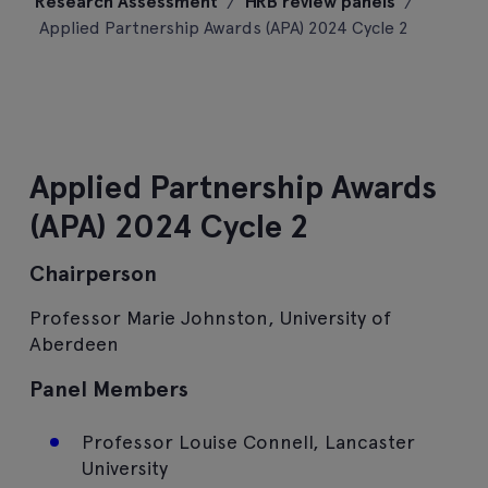
Research Assessment
/
HRB review panels
/
content
Applied Partnership Awards (APA) 2024 Cycle 2
Applied Partnership Awards
(APA) 2024 Cycle 2
Chairperson
Professor Marie Johnston, University of
Aberdeen
Panel Members
Professor Louise Connell, Lancaster
University