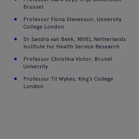
Brussel
Professor Fiona Stevenson, University
College London
Dr Sandra van Beek, NIVEL Netherlands
Institute for Health Service Research
Professor Christina Victor, Brunel
University
Professor Til Wykes, King’s College
London