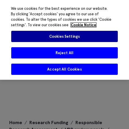
We use cookies for the best experience on our website.
By clicking 'Accept cookies' you agree to our use of
cookies. To alter the types of cookies we use click 'Cookie
settings'. To view our cookies see
Cookie Notice
Cookies Settings
Reject All
Accept All Cookies
Skip
Home
/
Research Funding
/
Responsible
to