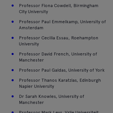
Professor Fiona Cowdell, Birmingham
City University
Professor Paul Emmelkamp, University of
Amsterdam
Professor Cecilia Essau, Roehampton
University
Professor David French, University of
Manchester
Professor Paul Galdas, University of York
Professor Thanos Karatzias, Edinburgh
Napier University
Dr Sarah Knowles, University of
Manchester
Professor Mark Leys, Vrije Universiteit