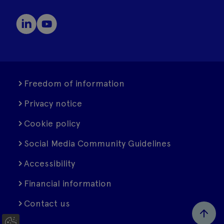
Freedom of information
Privacy notice
Cookie policy
Social Media Community Guidelines
Accessibility
Financial information
Contact us
C