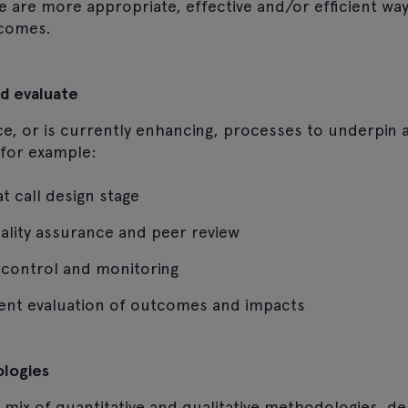
 are more appropriate, effective and/or efficient way
comes.
d evaluate
e, or is currently enhancing, processes to underpin a
, for example:
t call design stage
ality assurance and peer review
ty control and monitoring
ent evaluation of outcomes and impacts
ologies
mix of quantitative and qualitative methodologies, d