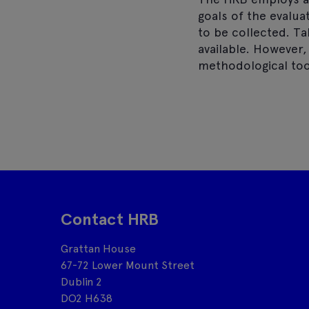
goals of the evalua
to be collected. T
a
available. However,
methodological too
Contact HRB
Grattan House
67-72 Lower Mount Street
Dublin 2
DO2 H638