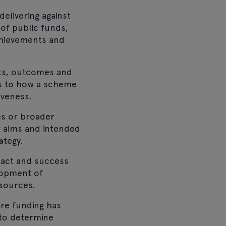
elivering against
 of public funds,
achievements and
uts, outcomes and
as to how a scheme
iveness.
ves or broader
r aims and intended
ategy.
pact and success
lopment of
esources.
re funding has
 to determine