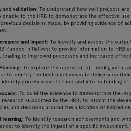
y and validation
: To understand how well projects are d
to enable to the HRB to demonstrate the effective use
y previous decisions made, by providing evidence of 
ney.
rmance and impact
: To identify and assess the outp
B-funded initiatives; to provide information to HRB 
, leading to improved processes and increased effect
Planning
: To explore the operation of funding initiati
ds; to identify the best mechanism to delivery on thei
identify priority areas to fund and inform funding str
dvocacy
: To build the evidence to demonstrate the im
he research supported by the HRB; to inform the deve
cies and decisions around the allocation of limited r
l learning
: To identify research achievements and whe
ence; to identify the impact of a specific investment;