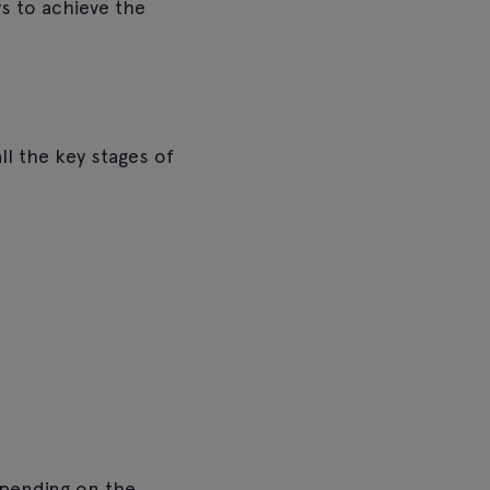
s to achieve the
ll the key stages of
epending on the