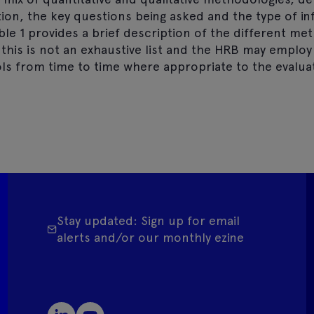
tion, the key questions being asked and the type of i
ble 1 provides a brief description of the different me
 this is not an exhaustive list and the HRB may employ
ls from time to time where appropriate to the evaluat
Stay updated: Sign up for email
alerts and/or our monthly ezine