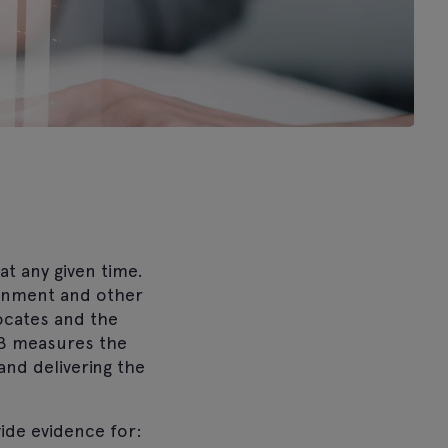
t any given time.
ernment and other
locates and the
HRB measures the
and delivering the
ide evidence for: