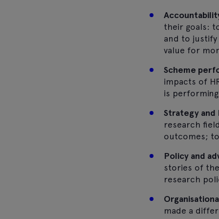
Accountabilit
their goals: 
and to justif
value for mo
Scheme perfo
impacts of HR
is performing
Strategy and 
research fiel
outcomes; to 
Policy and a
stories of t
research poli
Organisationa
made a differ