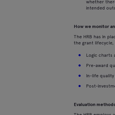
whether there
intended out
How we monitor an
The HRB has in plac
the grant lifecycle
Logic charts a
Pre-award qu
In-life quali
Post-investm
Evaluation method
The HRB employs a 