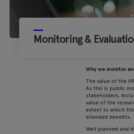
Monitoring & Evaluati
Why we monitor an
The value of the H
As this is public 
stakeholders, inclu
value of the resear
extent to which thi
intended benefits.
Well planned and de