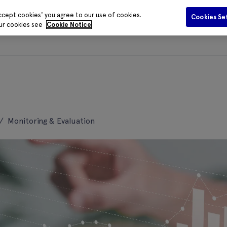
ccept cookies' you agree to our use of cookies.
Cookies Se
our cookies see
Cookie Notice
Funding
Data and Evidence
Publications
Media Centr
/
Monitoring & Evaluation