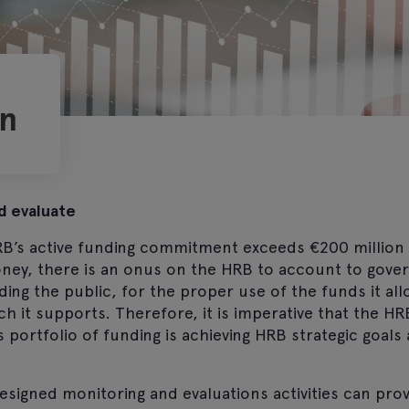
on
d evaluate
RB’s active funding commitment exceeds €200 million a
money, there is an onus on the HRB to account to gov
ding the public, for the proper use of the funds it al
ch it supports. Therefore, it is imperative that the 
s portfolio of funding is achieving HRB strategic goals 
signed monitoring and evaluations activities can prov