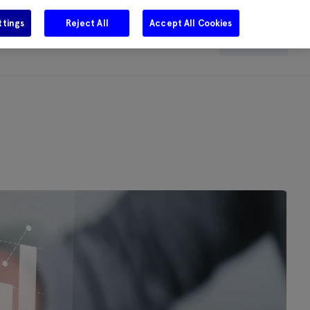
ttings
Reject All
Accept All Cookies
e
Careers
Get in touch
Search