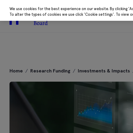
We use cookies for the best experience on our website. By clicking 'A
To alter the types of cookies we use click 'Cookie settings'. To view 
About
Research 
Skip
to
Home
/
Research Funding
/
Investments & Impacts
content