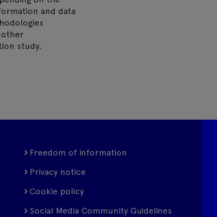
nformation and data
thodologies
 other
ion study.
Freedom of information
Privacy notice
Cookie policy
Social Media Community Guidelines