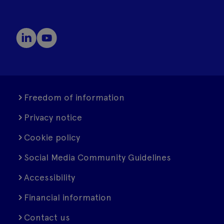
Freedom of information
Privacy notice
Cookie policy
Social Media Community Guidelines
Accessibility
Financial information
Contact us