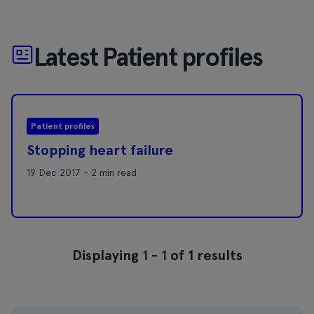
Latest Patient profiles
Patient profiles
Stopping heart failure
19 Dec 2017 - 2 min read
Displaying
1
-
1
of 1 results