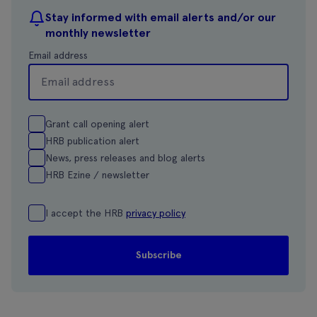
Stay informed with email alerts and/or our
monthly newsletter
Email address
Grant call opening alert
HRB publication alert
News, press releases and blog alerts
HRB Ezine / newsletter
I accept the HRB
privacy policy