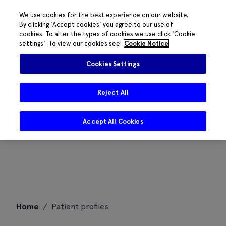
We use cookies for the best experience on our website.
By clicking 'Accept cookies' you agree to our use of
cookies. To alter the types of cookies we use click 'Cookie
settings'. To view our cookies see
Cookie Notice
Cookies Settings
Reject All
Accept All Cookies
Skip
Home
/
Patient profiles
to
content