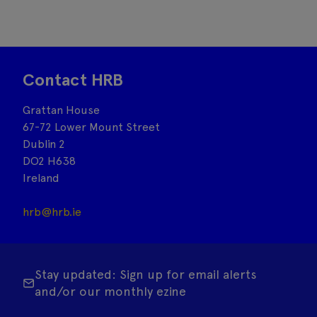
Contact HRB
Grattan House
67-72 Lower Mount Street
Dublin 2
DO2 H638
Ireland
hrb@hrb.ie
Stay updated: Sign up for email alerts
and/or our monthly ezine