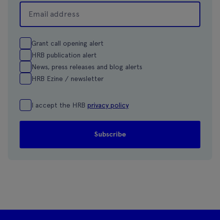
Grant call opening alert
HRB publication alert
News, press releases and blog alerts
HRB Ezine / newsletter
I accept the HRB
privacy policy