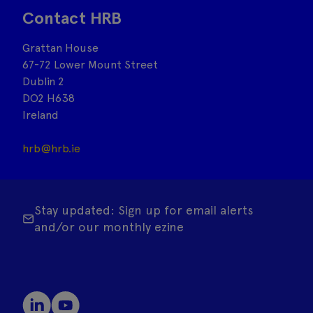
Contact HRB
Grattan House
67-72 Lower Mount Street
Dublin 2
DO2 H638
Ireland
hrb@hrb.ie
Stay updated: Sign up for email alerts
and/or our monthly ezine