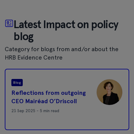
Latest Impact on policy
blog
Category for blogs from and/or about the
HRB Evidence Centre
Blog
Reflections from outgoing
CEO Mairéad O’Driscoll
23 Sep 2025 - 5 min read