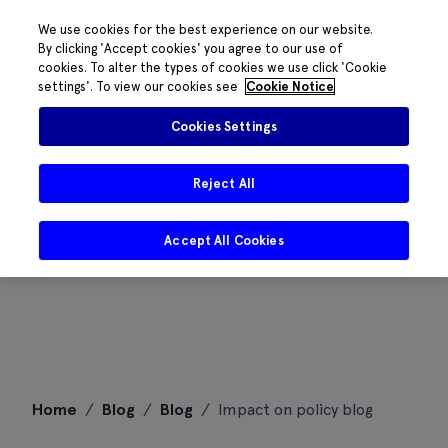
We use cookies for the best experience on our website.
By clicking 'Accept cookies' you agree to our use of
cookies. To alter the types of cookies we use click 'Cookie
settings'. To view our cookies see
Cookie Notice
Cookies Settings
Reject All
Accept All Cookies
Skip
Home
/
Blog
/
Blog
/
Impact on policy blog
to
content