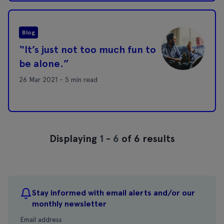
Blog
“It’s just not too much fun to
be alone.”
26 Mar 2021 - 5 min read
Displaying
1
-
6
of 6 results
Stay informed with email alerts and/or our
monthly newsletter
Email address