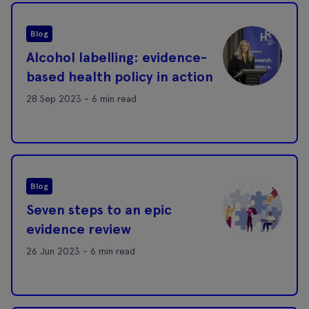
Blog
Alcohol labelling: evidence-
based health policy in action
28 Sep 2023 - 6 min read
Blog
Seven steps to an epic
evidence review
26 Jun 2023 - 6 min read