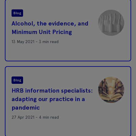
Blog
Alcohol, the evidence, and
Minimum Unit Pricing
13 May 2021 - 3 min read
Blog
HRB information specialists:
adapting our practice in a
pandemic
27 Apr 2021 - 4 min read