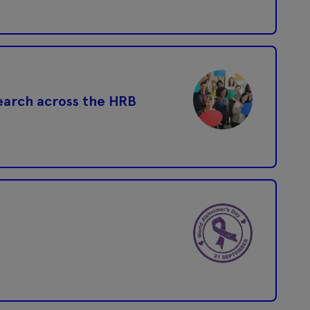
search across the HRB