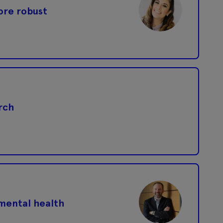
more robust
rch
 mental health