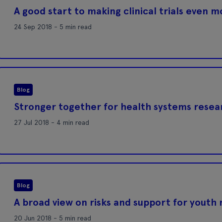
A good start to making clinical trials even 
24 Sep 2018 - 5 min read
Blog
Stronger together for health systems resea
27 Jul 2018 - 4 min read
Blog
A broad view on risks and support for youth
20 Jun 2018 - 5 min read