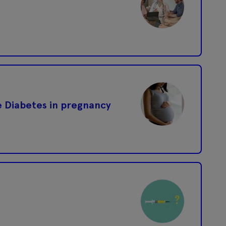
ge Diabetes in pregnancy