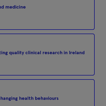
nd medicine
ng quality clinical research in Ireland
changing health behaviours