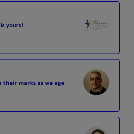
is yours!
 their marks as we age