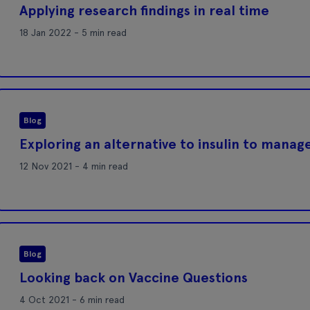
Applying research findings in real time
18 Jan 2022 - 5 min read
Blog
Exploring an alternative to insulin to mana
12 Nov 2021 - 4 min read
Blog
Looking back on Vaccine Questions
4 Oct 2021 - 6 min read