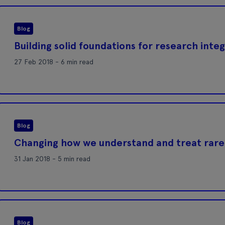
Blog
Building solid foundations for research integ
27 Feb 2018 - 6 min read
Blog
Changing how we understand and treat rare
31 Jan 2018 - 5 min read
Blog