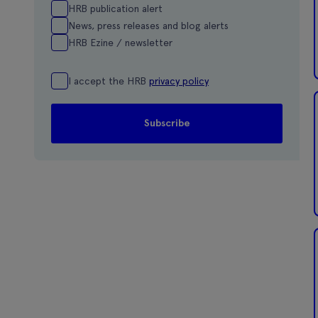
HRB publication alert
News, press releases and blog alerts
HRB Ezine / newsletter
I accept the HRB
privacy policy