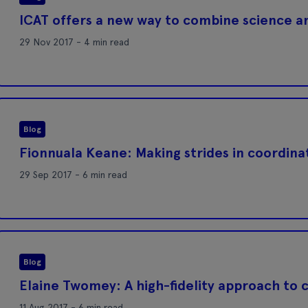
ICAT offers a new way to combine science a
29 Nov 2017 - 4 min read
Blog
Fionnuala Keane: Making strides in coordinati
29 Sep 2017 - 6 min read
Blog
Elaine Twomey: A high-fidelity approach to 
11 Aug 2017 - 6 min read