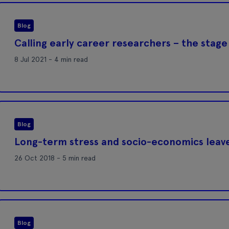
Blog
Calling early career researchers – the stage 
8 Jul 2021 - 4 min read
Blog
Long-term stress and socio-economics leave
26 Oct 2018 - 5 min read
Blog