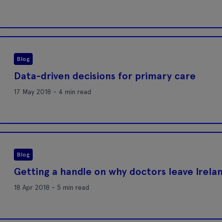
Blog
Data-driven decisions for primary care
17 May 2018 - 4 min read
Blog
Getting a handle on why doctors leave Irela
18 Apr 2018 - 5 min read