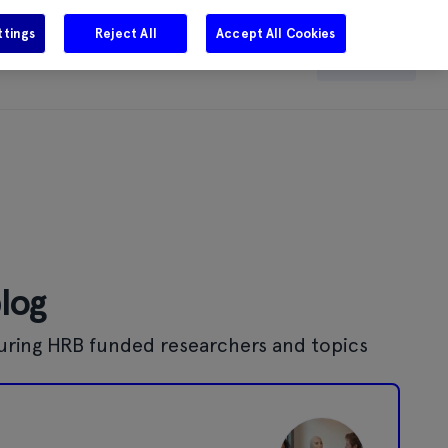
ttings
Reject All
Accept All Cookies
e
Careers
Get in touch
Search
blog
uring HRB funded researchers and topics