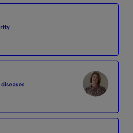
rity
 diseases