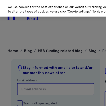
We use cookies for the best experience on our website. By clicking 'A
To alter the types of cookies we use click 'Cookie settings'. To view 
About
Research 
Skip
to
Home
/
Blog
/
HRB funding related blog
/
Blog
/
Pa
content
Stay informed with email alerts and/or
our monthly newsletter
Email address
Grant call opening alert