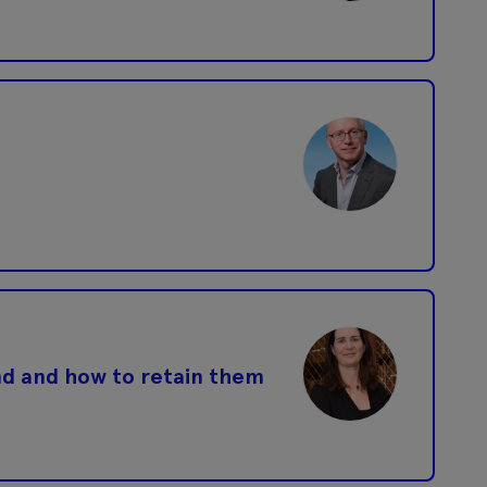
nd and how to retain them