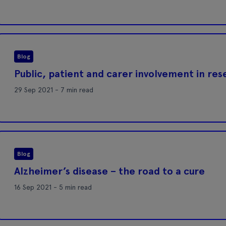
Blog
Public, patient and carer involvement in re
29 Sep 2021 - 7 min read
Blog
Alzheimer’s disease – the road to a cure
16 Sep 2021 - 5 min read