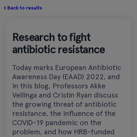
Back to results
Research to fight
antibiotic resistance
Today marks European Antibiotic
Awareness Day (EAAD) 2022, and
in this blog, Professors Akke
Vellinga and Cristín Ryan discuss
the growing threat of antibiotic
resistance, the influence of the
COVID-19 pandemic on the
problem, and how HRB-funded