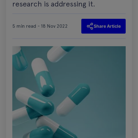
research is addressing it.
5 min read - 18 Nov 2022
Share Article