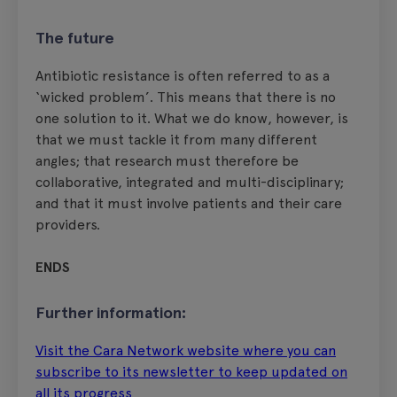
The future
Antibiotic resistance is often referred to as a
‘wicked problem’. This means that there is no
one solution to it. What we do know, however, is
that we must tackle it from many different
angles; that research must therefore be
collaborative, integrated and multi-disciplinary;
and that it must involve patients and their care
providers.
ENDS
Further information:
Visit the Cara Network website where you can
subscribe to its newsletter to keep updated on
all its progress