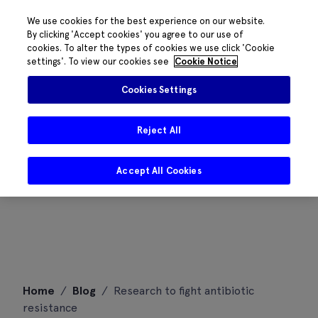
We use cookies for the best experience on our website.
By clicking 'Accept cookies' you agree to our use of
cookies. To alter the types of cookies we use click 'Cookie
settings'. To view our cookies see
Cookie Notice
Cookies Settings
Reject All
Accept All Cookies
Skip
Home
/
Blog
/
Research to fight antibiotic
to
resistance
content