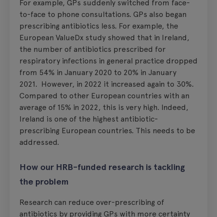
For example, GPs suddenly switched from face-
to-face to phone consultations. GPs also began
prescribing antibiotics less. For example, the
European ValueDx study showed that in Ireland,
the number of antibiotics prescribed for
respiratory infections in general practice dropped
from 54% in January 2020 to 20% in January
2021. However, in 2022 it increased again to 30%.
Compared to other European countries with an
average of 15% in 2022, this is very high. Indeed,
Ireland is one of the highest antibiotic-
prescribing European countries. This needs to be
addressed.
How our HRB-funded research is tackling
the problem
Research can reduce over-prescribing of
antibiotics by providing GPs with more certainty