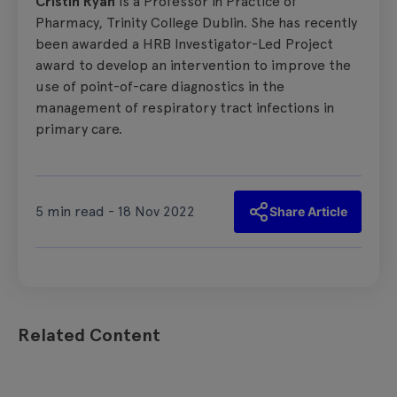
Cristín Ryan
is a Professor in Practice of
Pharmacy, Trinity College Dublin. She has recently
been awarded a HRB Investigator-Led Project
award to develop an intervention to improve the
use of point-of-care diagnostics in the
management of respiratory tract infections in
primary care.
5 min read - 18 Nov 2022
Share Article
Related Content