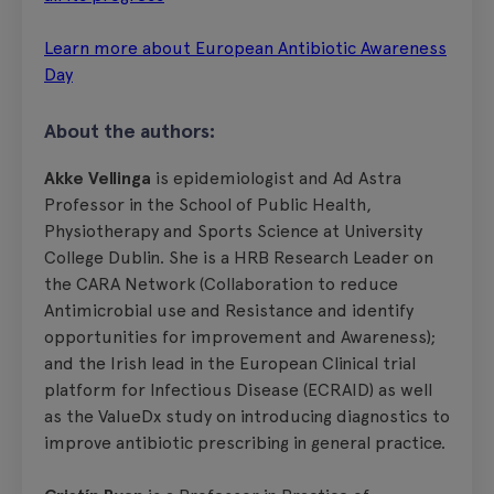
Learn more about European Antibiotic Awareness
Day
About the authors:
Akke Vellinga
is epidemiologist and Ad Astra
Professor in the School of Public Health,
Physiotherapy and Sports Science at University
College Dublin. She is a HRB Research Leader on
the CARA Network (Collaboration to reduce
Antimicrobial use and Resistance and identify
opportunities for improvement and Awareness);
and the Irish lead in the European Clinical trial
platform for Infectious Disease (ECRAID) as well
as the ValueDx study on introducing diagnostics to
improve antibiotic prescribing in general practice.