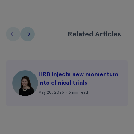
Related Articles
HRB injects new momentum
into clinical trials
May 20, 2026 - 3 min read