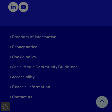
Freedom of information
Privacy notice
Cookie policy
Social Media Community Guidelines
Accessibility
Financial information
Contact us
C
o