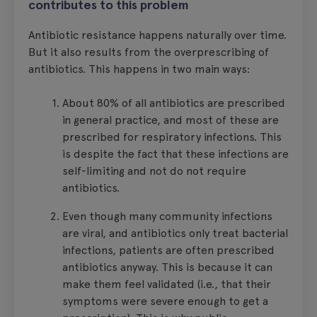
contributes to this problem
Antibiotic resistance happens naturally over time.
But it also results from the overprescribing of
antibiotics. This happens in two main ways:
About 80% of all antibiotics are prescribed
in general practice, and most of these are
prescribed for respiratory infections. This
is despite the fact that these infections are
self-limiting and not do not require
antibiotics.
Even though many community infections
are viral, and antibiotics only treat bacterial
infections, patients are often prescribed
antibiotics anyway. This is because it can
make them feel validated (i.e., that their
symptoms were severe enough to get a