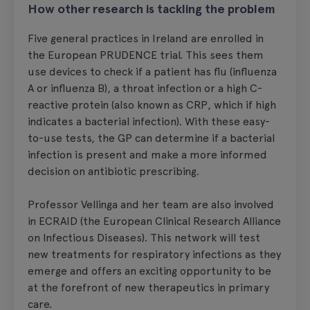
How other research is tackling the problem
Five general practices in Ireland are enrolled in
the European PRUDENCE trial. This sees them
use devices to check if a patient has flu (influenza
A or influenza B), a throat infection or a high C-
reactive protein (also known as CRP, which if high
indicates a bacterial infection). With these easy-
to-use tests, the GP can determine if a bacterial
infection is present and make a more informed
decision on antibiotic prescribing.
Professor Vellinga and her team are also involved
in ECRAID (the European Clinical Research Alliance
on Infectious Diseases). This network will test
new treatments for respiratory infections as they
emerge and offers an exciting opportunity to be
at the forefront of new therapeutics in primary
care.