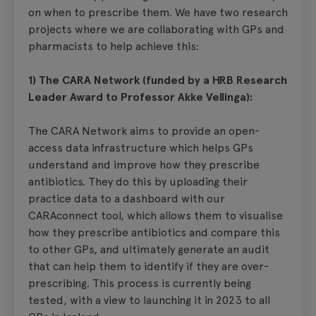
on when to prescribe them. We have two research
projects where we are collaborating with GPs and
pharmacists to help achieve this:
1) The CARA Network (funded by a HRB Research
Leader Award to Professor Akke Vellinga):
The CARA Network aims to provide an open-
access data infrastructure which helps GPs
understand and improve how they prescribe
antibiotics. They do this by uploading their
practice data to a dashboard with our
CARAconnect tool, which allows them to visualise
how they prescribe antibiotics and compare this
to other GPs, and ultimately generate an audit
that can help them to identify if they are over-
prescribing. This process is currently being
tested, with a view to launching it in 2023 to all