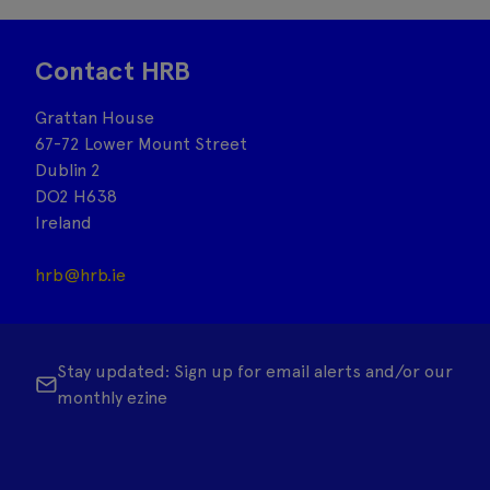
Contact HRB
Grattan House
67-72 Lower Mount Street
Dublin 2
DO2 H638
Ireland
hrb@hrb.ie
Stay updated: Sign up for email alerts and/or our
monthly ezine