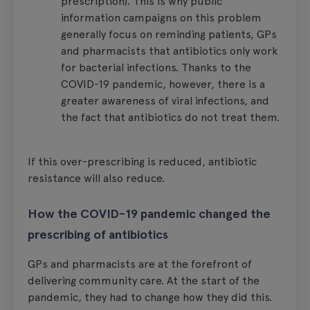
prescription). This is why public
information campaigns on this problem
generally focus on reminding patients, GPs
and pharmacists that antibiotics only work
for bacterial infections. Thanks to the
COVID-19 pandemic, however, there is a
greater awareness of viral infections, and
the fact that antibiotics do not treat them.
If this over-prescribing is reduced, antibiotic
resistance will also reduce.
How the COVID-19 pandemic changed the
prescribing of antibiotics
GPs and pharmacists are at the forefront of
delivering community care. At the start of the
pandemic, they had to change how they did this.