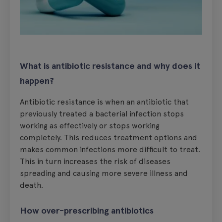
What is antibiotic resistance and why does it
happen?
Antibiotic resistance is when an antibiotic that
previously treated a bacterial infection stops
working as effectively or stops working
completely. This reduces treatment options and
makes common infections more difficult to treat.
This in turn increases the risk of diseases
spreading and causing more severe illness and
death.
How over-prescribing antibiotics