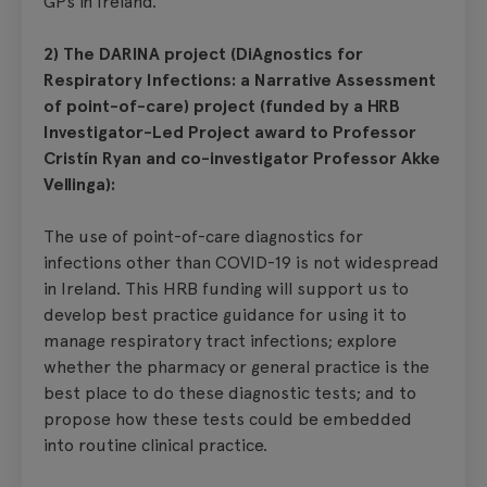
GPs in Ireland.
2) The DARINA project (DiAgnostics for
Respiratory Infections: a Narrative Assessment
of point-of-care) project (funded by a HRB
Investigator-Led Project award to Professor
Cristín Ryan and co-investigator Professor Akke
Vellinga):
The use of point-of-care diagnostics for
infections other than COVID-19 is not widespread
in Ireland. This HRB funding will support us to
develop best practice guidance for using it to
manage respiratory tract infections; explore
whether the pharmacy or general practice is the
best place to do these diagnostic tests; and to
propose how these tests could be embedded
into routine clinical practice.