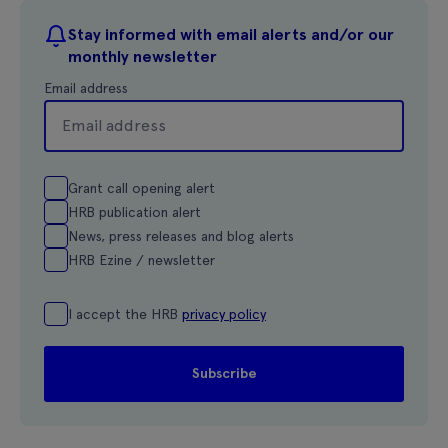
Stay informed with email alerts and/or our
monthly newsletter
Email address
Grant call opening alert
HRB publication alert
News, press releases and blog alerts
HRB Ezine / newsletter
I accept the HRB
privacy policy