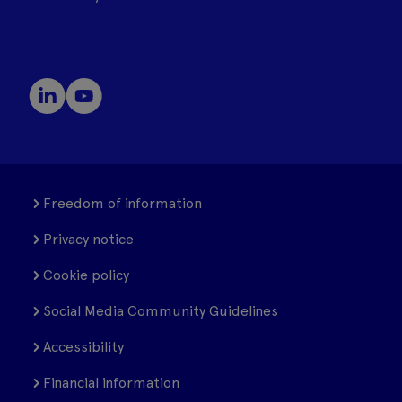
Freedom of information
Privacy notice
Cookie policy
Social Media Community Guidelines
Accessibility
Financial information