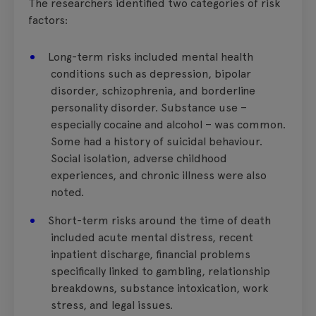
The researchers identified two categories of risk
factors:
Long-term risks included mental health
conditions such as depression, bipolar
disorder, schizophrenia, and borderline
personality disorder. Substance use –
especially cocaine and alcohol – was common.
Some had a history of suicidal behaviour.
Social isolation, adverse childhood
experiences, and chronic illness were also
noted.
Short-term risks around the time of death
included acute mental distress, recent
inpatient discharge, financial problems
specifically linked to gambling, relationship
breakdowns, substance intoxication, work
stress, and legal issues.