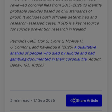
reviewed coronial files from 2015–2020 to identify
probable suicides based on civil standards of
proof. It includes both officially determined and
research-assessed cases. IPSDS is a key resource
for suicide prevention research in Ireland.
Reynolds CME, Cox G, Lyons S, McAvoy H,
O’Connor L and Kavalidou K (2025)
A qualitative
analysis of people who died by suicide and had
gambling documented in their coronial file
. Addict
Behav, 163: 108267
3 min read - 17 Sep 2025
Share Article