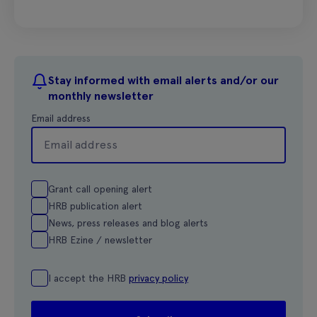
Stay informed with email alerts and/or our
monthly newsletter
Email address
Grant call opening alert
HRB publication alert
News, press releases and blog alerts
HRB Ezine / newsletter
I accept the HRB
privacy policy