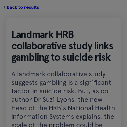
Back to results
Landmark HRB
collaborative study links
gambling to suicide risk
A landmark collaborative study
suggests gambling is a significant
factor in suicide risk. But, as co-
author Dr Suzi Lyons, the new
Head of the HRB's National Health
Information Systems explains, the
scale of the problem could be