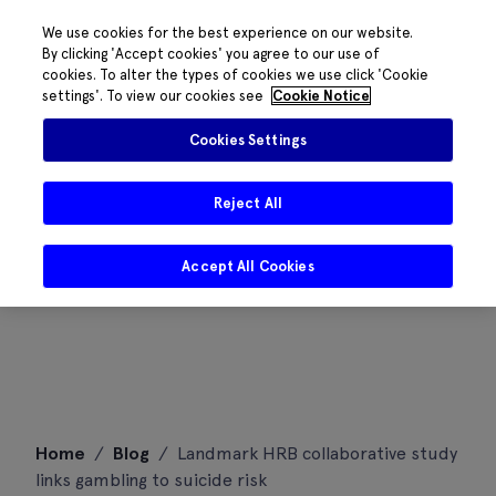
We use cookies for the best experience on our website.
By clicking 'Accept cookies' you agree to our use of
cookies. To alter the types of cookies we use click 'Cookie
settings'. To view our cookies see
Cookie Notice
Cookies Settings
Reject All
Accept All Cookies
Skip
Home
/
Blog
/
Landmark HRB collaborative study
to
links gambling to suicide risk
content