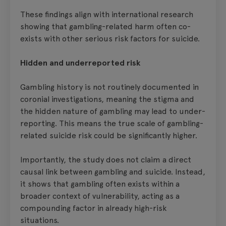
These findings align with international research
showing that gambling-related harm often co-
exists with other serious risk factors for suicide.
Hidden and underreported risk
Gambling history is not routinely documented in
coronial investigations, meaning the stigma and
the hidden nature of gambling may lead to under-
reporting. This means the true scale of gambling-
related suicide risk could be significantly higher.
Importantly, the study does not claim a direct
causal link between gambling and suicide. Instead,
it shows that gambling often exists within a
broader context of vulnerability, acting as a
compounding factor in already high-risk
situations.