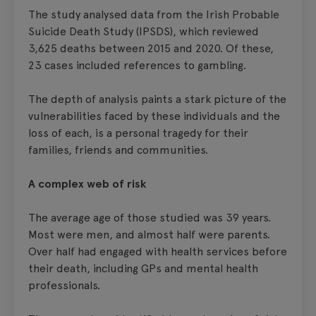
The study analysed data from the Irish Probable
Suicide Death Study (IPSDS), which reviewed
3,625 deaths between 2015 and 2020. Of these,
23 cases included references to gambling.
The depth of analysis paints a stark picture of the
vulnerabilities faced by these individuals and the
loss of each, is a personal tragedy for their
families, friends and communities.
A complex web of risk
The average age of those studied was 39 years.
Most were men, and almost half were parents.
Over half had engaged with health services before
their death, including GPs and mental health
professionals.