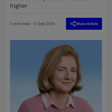
higher
3 min read - 17 Sep 2025
Share Article