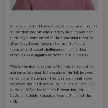
A first-of-its-kind Irish study of coroners’ files has
found that people who died by suicide and had
gambling documented in their coronial records
often faced a complex mix of mental health,
financial, and social challenges – highlighting
gambling as a significant factor in suicide risk.
This is the first research of its kind in Ireland to
use coronial records to explore the link between
gambling and suicide. This was a joint initiative
between the Institute of Public Health, the HSE
National Office for Suicide Prevention, the
National Suicide Research Foundation and the
HRB.