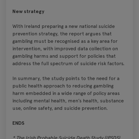
New strategy
With Ireland preparing a new national suicide
prevention strategy, the report argues that
gambling must be recognised as a key area for
intervention, with improved data collection on
gambling harms and support for policies that
address the full spectrum of suicide risk factors.
In summary, the study points to the need for a
public health approach to reducing gambling
harm embedded in a wide range of policy areas
including mental health, men’s health, substance
use, online safety, and suicide prevention.
ENDS
* The Irish Probable Suicide Death Study (IPSDS)