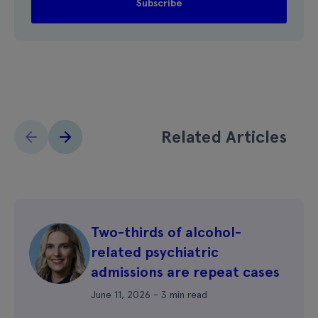
Related Articles
Two-thirds of alcohol-
related psychiatric
admissions are repeat cases
June 11, 2026 - 3 min read