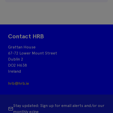
Contact HRB
Grattan House
67-72 Lower Mount Street
Dublin 2
DO2 H638
Ireland
hrb@hrb.ie
Stay updated: Sign up for email alerts and/or our
monthly ezine