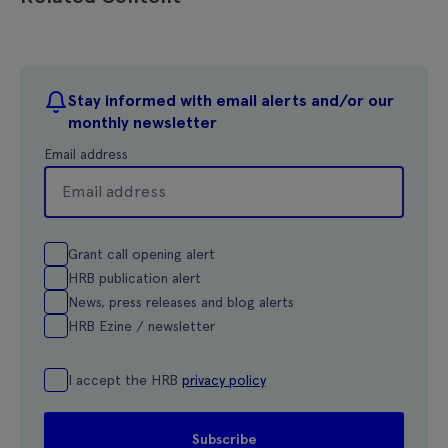
Stay informed with email alerts and/or our
monthly newsletter
Email address
Grant call opening alert
HRB publication alert
News, press releases and blog alerts
HRB Ezine / newsletter
I accept the HRB
privacy policy