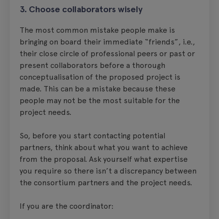
3. Choose collaborators wisely
The most common mistake people make is
bringing on board their immediate “friends”, i.e.,
their close circle of professional peers or past or
present collaborators before a thorough
conceptualisation of the proposed project is
made. This can be a mistake because these
people may not be the most suitable for the
project needs.
So, before you start contacting potential
partners, think about what you want to achieve
from the proposal. Ask yourself what expertise
you require so there isn’t a discrepancy between
the consortium partners and the project needs.
If you are the coordinator: