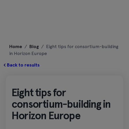
Skip
Home
/
Blog
/
Eight tips for consortium-building
to
in Horizon Europe
content
Back to results
Eight tips for
consortium-building in
Horizon Europe