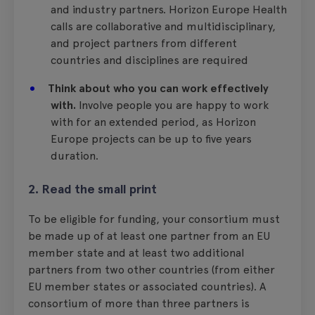
and industry partners. Horizon Europe Health
calls are collaborative and multidisciplinary,
and project partners from different
countries and disciplines are required
Think about who you can work effectively
with.
Involve people you are happy to work
with for an extended period, as Horizon
Europe projects can be up to five years
duration.
2. Read the small print
To be eligible for funding, your consortium must
be made up of at least one partner from an EU
member state and at least two additional
partners from two other countries (from either
EU member states or associated countries). A
consortium of more than three partners is