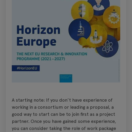
A starting note: If you don’t have experience of
working in a consortium or leading a proposal, a
good way to start can be to join first as a project
partner. Once you have gained some experience,
you can consider taking the role of work package