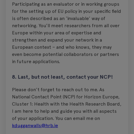
Participating as an evaluator or in working groups
for the setting up of EU policy in your specific field
is often described as an ‘invaluable’ way of
networking. You’ll meet researchers from all over
Europe within your area of expertise and
strengthen and expand your network in a
European context – and who knows, they may
even become potential collaborators or partners
in future applications.
8. Last, but not least, contact your NCP!
Please don’t forget to reach out to me. As
National Contact Point (NCP) for Horizon Europe,
Cluster 1: Health with the Health Research Board,
I am here to help and guide you with all aspects
of your application. You can email me on
kdugganwalls@hrb.ie