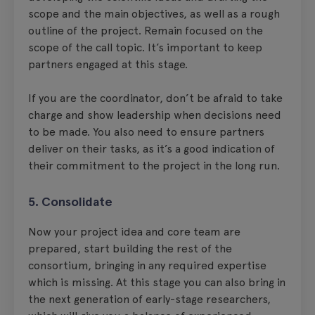
scope and the main objectives, as well as a rough
outline of the project. Remain focused on the
scope of the call topic. It’s important to keep
partners engaged at this stage.
If you are the coordinator, don’t be afraid to take
charge and show leadership when decisions need
to be made. You also need to ensure partners
deliver on their tasks, as it’s a good indication of
their commitment to the project in the long run.
5. Consolidate
Now your project idea and core team are
prepared, start building the rest of the
consortium, bringing in any required expertise
which is missing. At this stage you can also bring in
the next generation of early-stage researchers,