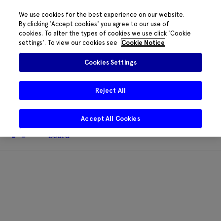
We use cookies for the best experience on our website.
By clicking 'Accept cookies' you agree to our use of
cookies. To alter the types of cookies we use click 'Cookie
The HRB phone system is down for
settings'. To view our cookies see
Cookie Notice
essential maintenance.
Please contact
085 2197917 or
HRB@HRB.ie
and we will
✖
Cookies Settings
share messages with staff. Thanks for
your patience.
Reject All
Accept All Cookies