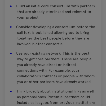
Build an initial core consortium with partners
that are already interlinked and relevant to
your project
Consider developing a consortium before the
call text is published allowing you to bring
together the best people before they are
involved in other consortia
Use your existing network. This is the best
way to get core partners. These are people
you already have direct or indirect
connections with. For example, your
collaborator’s contacts or people with whom
you or other partners have already worked
Think broadly about institutional links as well
as personal ones. Potential partners could
include colleagues from previous institutions