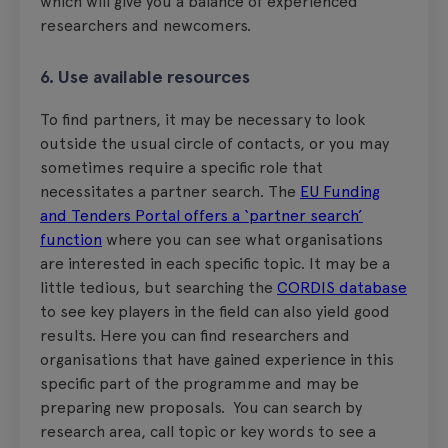
which will give you a balance of experienced
researchers and newcomers.
6. Use available resources
To find partners, it may be necessary to look
outside the usual circle of contacts, or you may
sometimes require a specific role that
necessitates a partner search. The
EU Funding
and Tenders Portal offers a ‘partner search’
function
where you can see what organisations
are interested in each specific topic. It may be a
little tedious, but searching the
CORDIS database
to see key players in the field can also yield good
results. Here you can find researchers and
organisations that have gained experience in this
specific part of the programme and may be
preparing new proposals. You can search by
research area, call topic or key words to see a