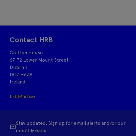
Contact HRB
Grattan House
67-72 Lower Mount Street
Dublin 2
DO2 H638
Ireland
hrb@hrb.ie
Stay updated: Sign up for email alerts and/or our
monthly ezine