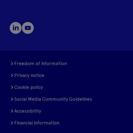
Freedom of information
Privacy notice
Cookie policy
Social Media Community Guidelines
Accessibility
Financial information