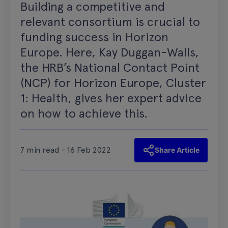
Building a competitive and
relevant consortium is crucial to
funding success in Horizon
Europe. Here, Kay Duggan-Walls,
the HRB’s National Contact Point
(NCP) for Horizon Europe, Cluster
1: Health, gives her expert advice
on how to achieve this.
7 min read - 16 Feb 2022
Share Article