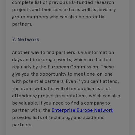
complete list of previous EU-funded research
projects and their consortia as well as advisory
group members who can also be potential
partners.
7. Network
Another way to find partners is via information
days and brokerage events, which are hosted
regularly by the European Commission. These
give you the opportunity to meet one-on-one
with potential partners. Even if you can’t attend,
the event websites will often publish lists of
attendees/project presentations, which can also
be valuable. If you need to find a company to
partner with, the
Enterprise Europe Network
provides lists of technology and academic
partners.