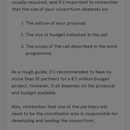
usually required, and it’s important to remember
that the size of your consortium depends on:
The nature of your proposal
The size of budget indicated in the call
The scope of the call described in the work
programme.
As a rough guide, it’s recommended to have no
more than 10 partners for a €3 million budget
project. However, it all depends on the proposal
and budget available.
Also, remember that one of the partners will
need to be the coordinator who is responsible for
developing and leading the consortium.