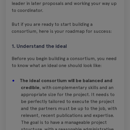
leader in later proposals and working your way up
to coordinator.
But if you are ready to start building a
consortium, here is your roadmap for success:
1. Understand the ideal
Before you begin building a consortium, you need
to know what an ideal one should look like:
The ideal consortium will be balanced and
credible
, with complementary skills and an
appropriate size for the project. It needs to
be perfectly tailored to execute the project
and the partners must be up to the job, with
relevant, recent publications and expertise.
The goal is to have a manageable project
structure, with a reasonable administrative