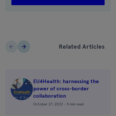
Related Articles
EU4Health: harnessing the
power of cross-border
collaboration
October 27, 2022 - 5 min read