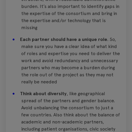
burden. It’s also important to identify gaps in
the expertise of the consortium and bring in
the expertise and/or technology that is
missing
Each partner should have a unique role
. So,
make sure you have a clear idea of what kind
of roles and expertise you need to deliver the
work and avoid redundancy and unnecessary
partners who may become a burden during
the role out of the project as they may not
really be needed
Think about diversity
, like geographical
spread of the partners and gender balance.
Avoid unbalancing the consortium to just a
few countries. Also think about the balance of
academic and non-academic partners,
including patient organisations, civic society