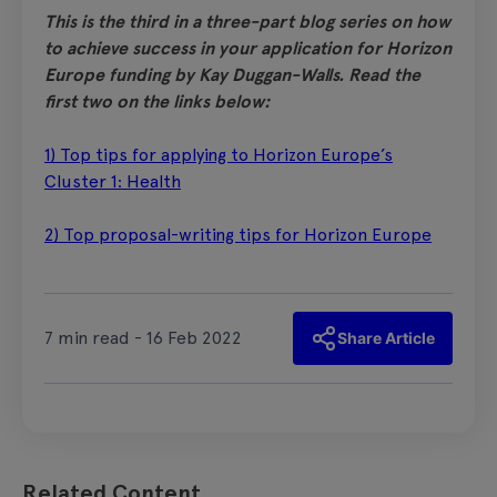
This is the third in a three-part blog series on how
to achieve success in your application for Horizon
Europe funding by Kay Duggan-Walls. Read the
first two on the links below:
1) Top tips for applying to Horizon Europe’s
Cluster 1: Health
2) Top proposal-writing tips for Horizon Europe
7 min read - 16 Feb 2022
Share Article
Related Content