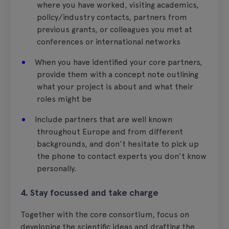
where you have worked, visiting academics,
policy/industry contacts, partners from
previous grants, or colleagues you met at
conferences or international networks
When you have identified your core partners,
provide them with a concept note outlining
what your project is about and what their
roles might be
Include partners that are well known
throughout Europe and from different
backgrounds, and don’t hesitate to pick up
the phone to contact experts you don’t know
personally.
4. Stay focussed and take charge
Together with the core consortium, focus on
developing the scientific ideas and drafting the